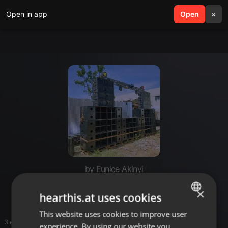
Open in app
search
Open
menu
×
by Eunice Akinyi
Rr4rr
×
hearthis.at uses cookies
This website uses cookies to improve user
ENGLISH
3 entries
experience. By using our website you