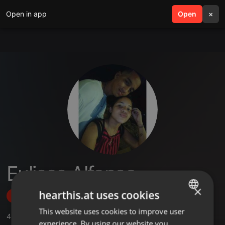
Open in app
search
Open
menu
×
Eulises Alfonso
×
hearthis.at uses cookies
Follow
This website uses cookies to improve user
ENGLISH
4
Sounds
,
2
Followers
experience. By using our website you