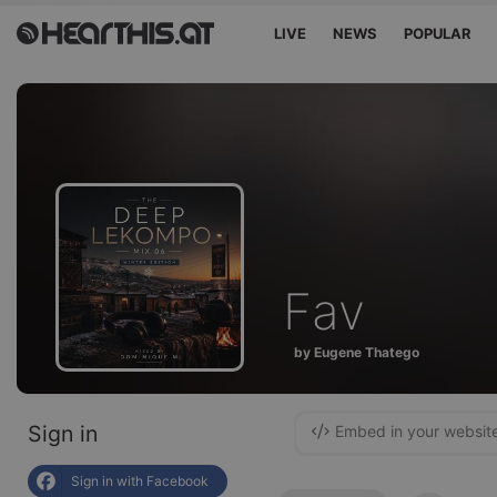
LIVE
NEWS
POPULAR
Fav
by Eugene Thatego
Sign in
Embed in your websit
Sign in with Facebook