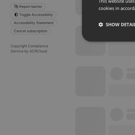
This website uses
Report barrier
cookies in accord
Toggle Accessibility
Accessibility Statement
SHOW DETAI
Cancel subscription
Strictly 
Copyright Compliance
Service by ACRCloud
Strictly necessary co
used properly without
Name
chatbox_minimized
PHPSESSID