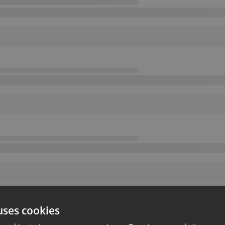
uses cookies