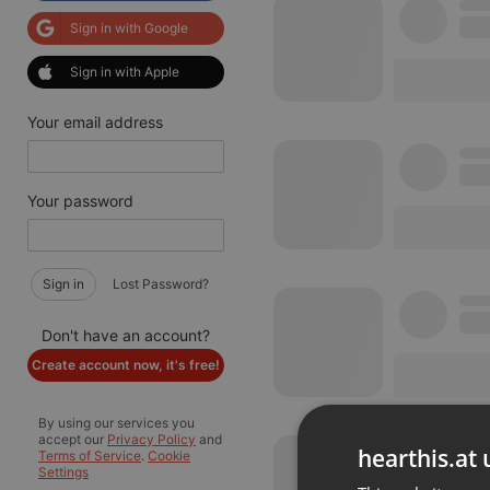
Sign in with Google
Sign in with Apple
Your email address
Your password
Sign in
Lost Password?
Don't have an account?
Create account now, it's free!
By using our services you
accept our
Privacy Policy
and
hearthis.at 
Terms of Service
.
Cookie
Settings