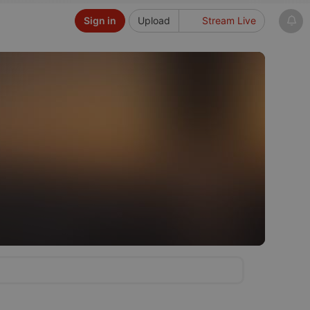
Sign in
Upload
Stream Live