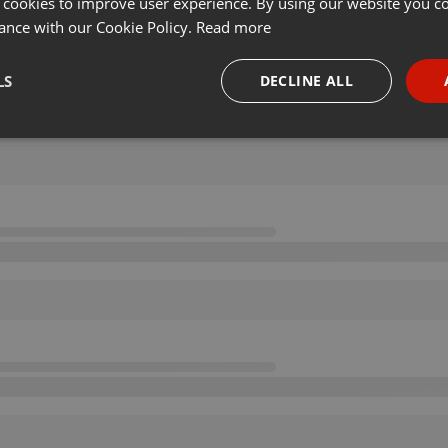
 cookies to improve user experience. By using our website you co
ance with our Cookie Policy.
Read more
LS
DECLINE ALL
necessary
Targeting
Funct
Strictly necessary
Targeting
Functionality
okies allow core website functionality such as user login and account management. Th
 strictly necessary cookies.
Provider /
Expiration
Description
Domain
.hearthis.at
Session
Chat configuration cookie
1 year
User Login Session Cookie
PHP.net