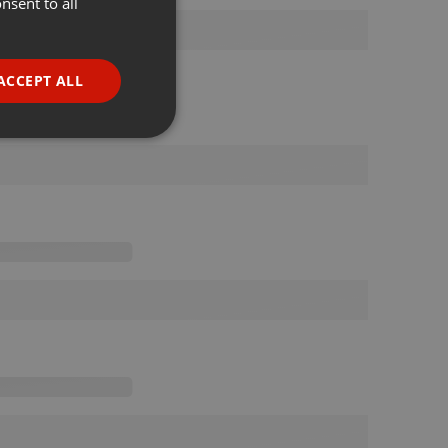
nsent to all
ENGLISH
GERMAN
FRENCH
ACCEPT ALL
PORTUGUESE
SPANISH
ionality
ITALIAN
e website cannot be