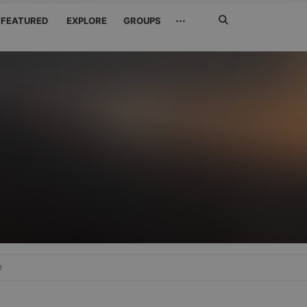
Search
···
FEATURED
EXPLORE
GROUPS
Jetzt
suchen
e