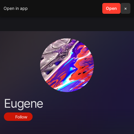
Open in app
search
Open
menu
×
Eugene
Follow