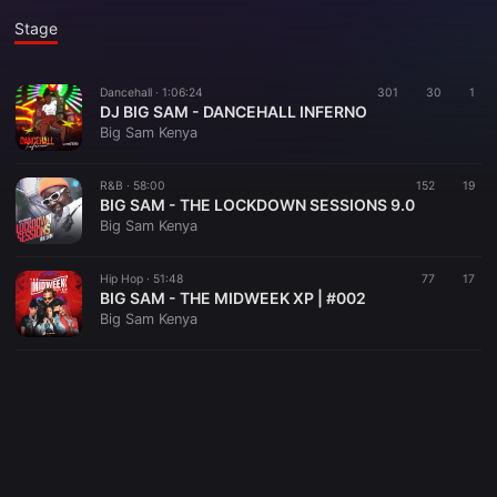
Stage
Dancehall ·
1:06:24
301
30
1
DJ BIG SAM - DANCEHALL INFERNO
Big Sam Kenya
R&B ·
58:00
152
19
BIG SAM - THE LOCKDOWN SESSIONS 9.0
Big Sam Kenya
Hip Hop ·
51:48
77
17
BIG SAM - THE MIDWEEK XP | #002
Big Sam Kenya