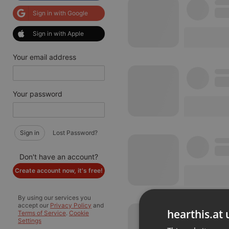
Sign in with Google
Sign in with Apple
Your email address
Your password
Sign in
Lost Password?
Don't have an account?
Create account now, it's free!
By using our services you
accept our
Privacy Policy
and
hearthis.at 
Terms of Service
.
Cookie
Settings