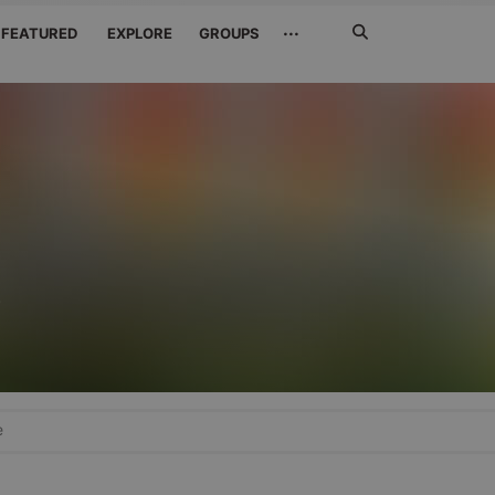
Search
···
FEATURED
EXPLORE
GROUPS
Jetzt
suchen
r
e