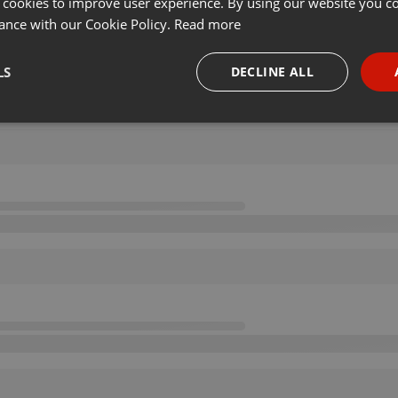
 cookies to improve user experience. By using our website you co
ance with our Cookie Policy.
Read more
LS
DECLINE ALL
necessary
Targeting
Funct
Strictly necessary
Targeting
Functionality
okies allow core website functionality such as user login and account management. Th
 strictly necessary cookies.
Provider /
Expiration
Description
Domain
.hearthis.at
Session
Chat configuration cookie
1 year
User Login Session Cookie
PHP.net