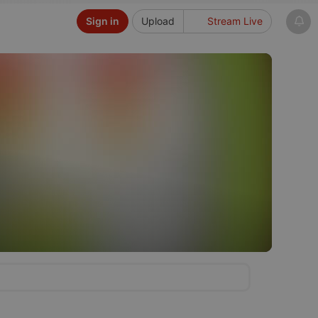
Sign in
Upload
Stream Live