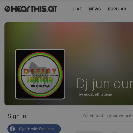
LIVE
NEWS
POPULAR
Dj juniou
by eucabeth atieno
Sign in
Embed in your websit
Sign in with Facebook