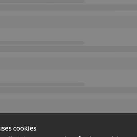
uses cookies