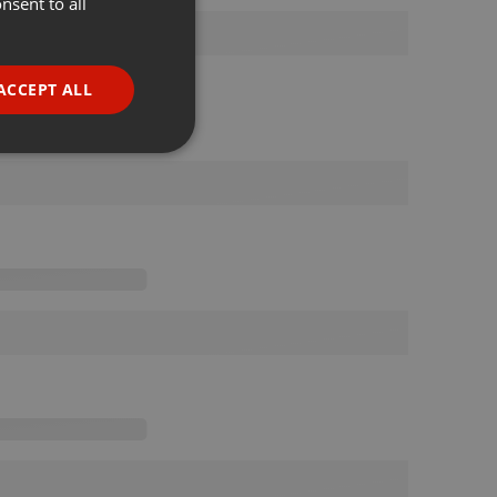
nsent to all
ENGLISH
GERMAN
FRENCH
ACCEPT ALL
PORTUGUESE
SPANISH
ionality
ITALIAN
e website cannot be