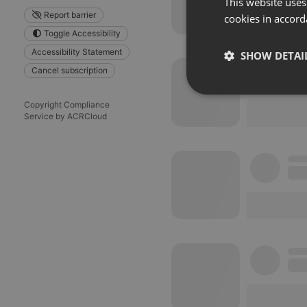
This website uses
Report barrier
cookies in accord
Toggle Accessibility
Accessibility Statement
SHOW DETAI
Cancel subscription
Strictly 
Copyright Compliance
Service by ACRCloud
Strictly necessary co
used properly without
Name
chatbox_minimized
PHPSESSID