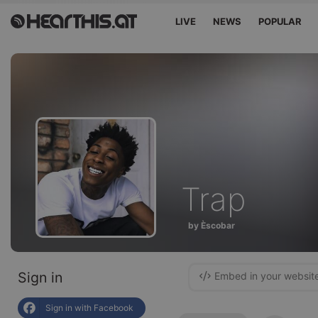
LIVE
NEWS
POPULAR
Trap
by Èscobar
Sign in
Embed in your websit
Sign in with Facebook