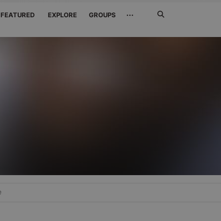
Search
···
FEATURED
EXPLORE
GROUPS
Jetzt
suchen
e