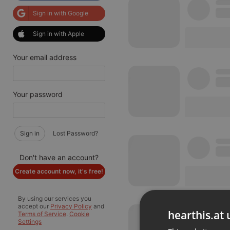
Sign in with Google
Sign in with Apple
Your email address
Your password
Sign in
Lost Password?
Don't have an account?
Create account now, it's free!
By using our services you
accept our
Privacy Policy
and
hearthis.at 
Terms of Service
.
Cookie
Settings