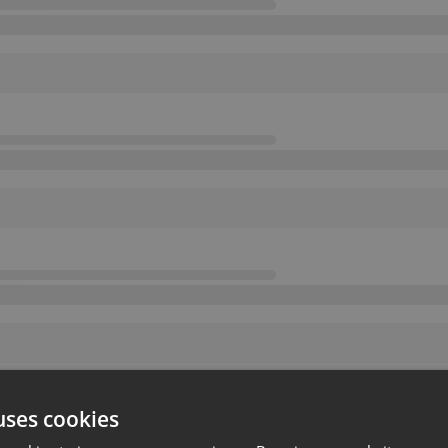
uses cookies