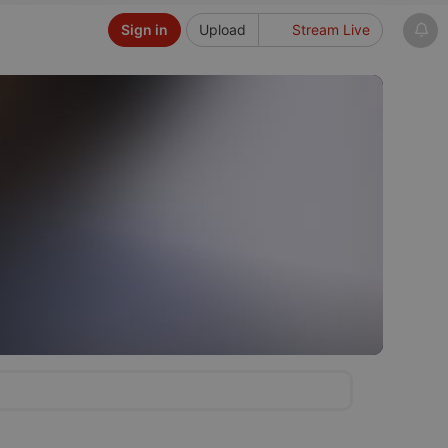
Sign in
Upload
Stream Live