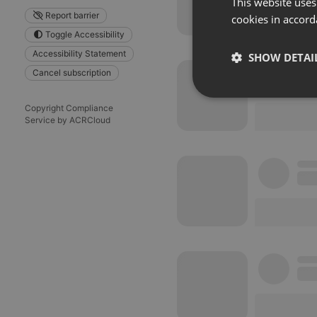
This website uses
Report barrier
cookies in accord
Toggle Accessibility
Accessibility Statement
SHOW DETAI
Cancel subscription
Strictly 
Copyright Compliance
Service by ACRCloud
Strictly necessary co
used properly without
Name
chatbox_minimized
PHPSESSID