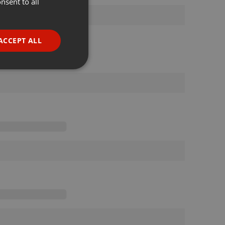
nsent to all
ENGLISH
GERMAN
FRENCH
ACCEPT ALL
PORTUGUESE
SPANISH
ionality
ITALIAN
e website cannot be