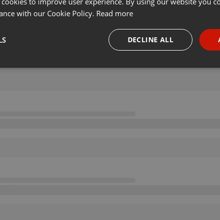
 cookies to improve user experience. By using our website you co
ance with our Cookie Policy.
Read more
LS
DECLINE ALL
necessary
Targeting
Funct
Strictly necessary
Targeting
Functionality
okies allow core website functionality such as user login and account management. Th
 strictly necessary cookies.
Provider /
Expiration
Description
Domain
.hearthis.at
Session
Chat configuration cookie
1 year
User Login Session Cookie
PHP.net