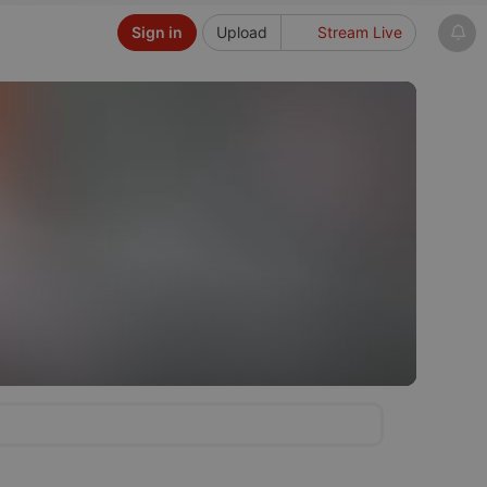
Sign in
Upload
Stream Live