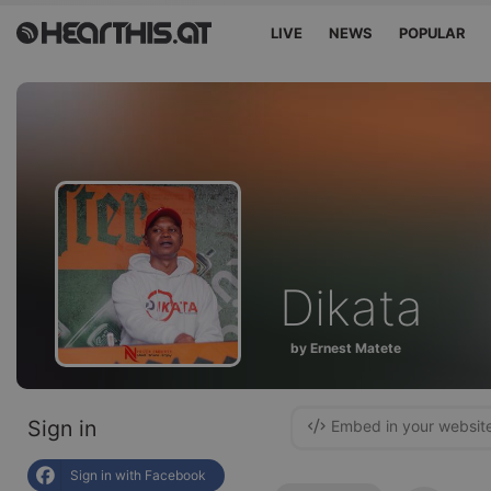
LIVE
NEWS
POPULAR
Dikata
by Ernest Matete
Sign in
Embed in your websit
Sign in with Facebook