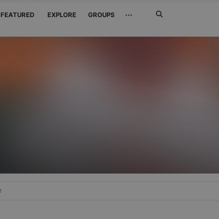
Search
···
FEATURED
EXPLORE
GROUPS
Jetzt
suchen
e