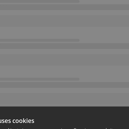
uses cookies