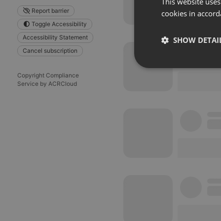
This website uses
Report barrier
cookies in accord
Toggle Accessibility
Accessibility Statement
SHOW DETAI
Cancel subscription
Strictly 
Copyright Compliance
Service by ACRCloud
Strictly necessary co
used properly without
Name
chatbox_minimized
PHPSESSID