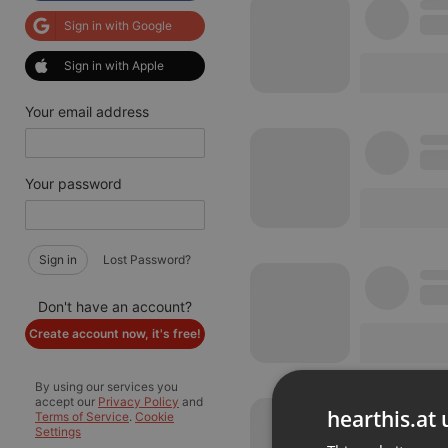
Sign in with Google
Sign in with Apple
Your email address
Your password
Sign in
Lost Password?
Don't have an account?
Create account now, it's free!
By using our services you
accept our
Privacy Policy
and
hearthis.at 
Terms of Service
.
Cookie
Settings