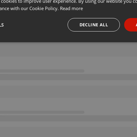
 cookies to improve user experience. By using our website you co
ance with our Cookie Policy.
Read more
LS
DECLINE ALL
necessary
Targeting
Funct
Strictly necessary
Targeting
Functionality
okies allow core website functionality such as user login and account management. Th
 strictly necessary cookies.
Provider /
Expiration
Description
Domain
.hearthis.at
Session
Chat configuration cookie
1 year
User Login Session Cookie
PHP.net