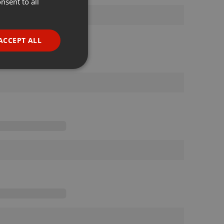
nsent to all
ENGLISH
GERMAN
FRENCH
ACCEPT ALL
PORTUGUESE
SPANISH
ionality
ITALIAN
e website cannot be