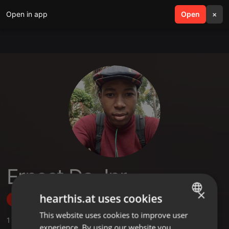
Open in app
search
Open
menu
×
Ernest Da Jnr
×
hearthis.at uses cookies
Follow
This website uses cookies to improve user
ENGLISH
1
Sounds
experience. By using our website you