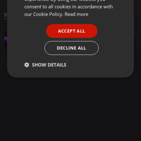
GERMAN
consent to all cookies in accordance with
FRENCH
our Cookie Policy.
Read more
Sound
PORTUGUESE
ACCEPT ALL
House ·
57:55
17
13
SPANISH
Base1ine9x Katara tsa gago
ITALIAN
Ernest Da Jnr
DECLINE ALL
SHOW DETAILS
Strictly
Targeting
Functionality
necessary
Strictly necessary
Targeting
Functionality
Strictly necessary cookies allow core website