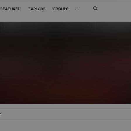
Search
···
FEATURED
EXPLORE
GROUPS
Jetzt
suchen
e