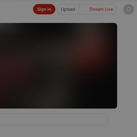
Sign in
Upload
Stream Live