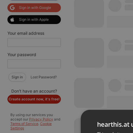
Sign in with Google
Sign in with Apple
Your email address
Your password
Sign in
Lost Password?
Don't have an account?
Create account now, it's free!
By using our services you
accept our
Privacy Policy
and
hearthis.at 
Terms of Service
.
Cookie
Settings