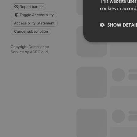
This website uses
Report barrier
cookies in accord
Toggle Accessibility
Accessibility Statement
SHOW DETAI
Cancel subscription
Strictly 
Copyright Compliance
Service by ACRCloud
Strictly necessary co
used properly without
Name
chatbox_minimized
PHPSESSID