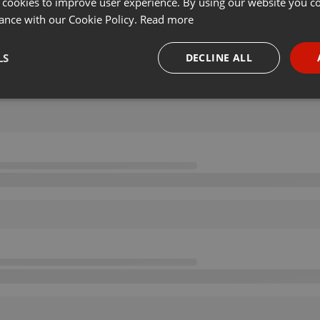
 cookies to improve user experience. By using our website you co
ance with our Cookie Policy.
Read more
LS
DECLINE ALL
necessary
Targeting
Funct
Strictly necessary
Targeting
Functionality
okies allow core website functionality such as user login and account management. Th
 strictly necessary cookies.
Provider /
Expiration
Description
Domain
.hearthis.at
Session
Chat configuration cookie
1 year
User Login Session Cookie
PHP.net