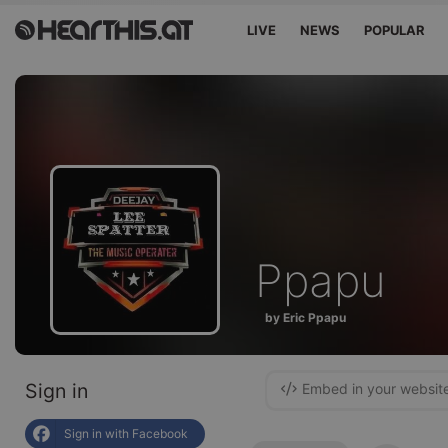
LIVE
NEWS
POPULAR
Ppapu
by Eric Ppapu
Sign in
Embed in your websit
Sign in with Facebook