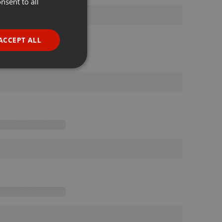
nsent to all
ENGLISH
GERMAN
FRENCH
ACCEPT ALL
PORTUGUESE
SPANISH
ionality
ITALIAN
e website cannot be