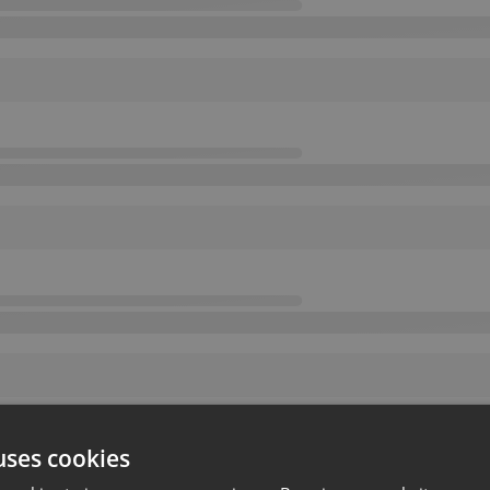
uses cookies