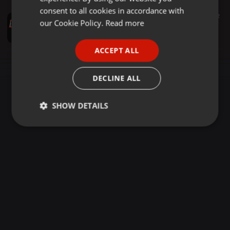
GERMAN
consent to all cookies in accordance with
Other ·
1:07:41
1.070
24
2
FRENCH
our Cookie Policy.
Read more
BEST REGGAE _MIXX _MASTER_ BY DJ_ LEE_ SPATTER_ LATEST _2026 OFFICIAL DOWNLOAD VIDEO
DJ LEE SPATTER
PORTUGUESE
ACCEPT ALL
SPANISH
ITALIAN
DECLINE ALL
SHOW DETAILS
Strictly
Targeting
Functionality
necessary
Strictly necessary
Targeting
Functionality
Strictly necessary cookies allow core website