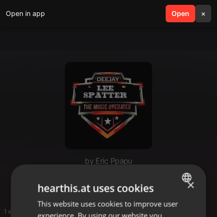
Open in app
search
Open
menu
×
by Eric Ppapu
Ppapu
×
hearthis.at uses cookies
This website uses cookies to improve user
ENGLISH
1 entries
experience. By using our website you