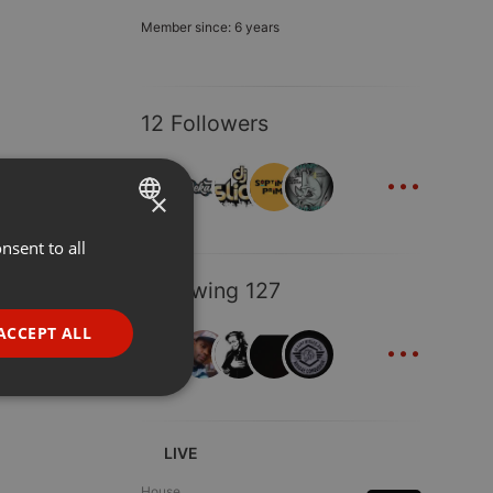
Member since: 6 years
12 Followers
...
×
nsent to all
ENGLISH
GERMAN
Following 127
FRENCH
...
ACCEPT ALL
PORTUGUESE
SPANISH
ionality
ITALIAN
LIVE
House