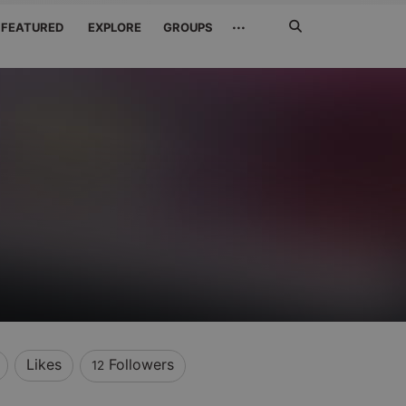
Search
···
FEATURED
EXPLORE
GROUPS
Jetzt
suchen
Likes
Followers
12