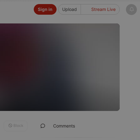
Sign in
Upload
Stream Live
Block
Comments