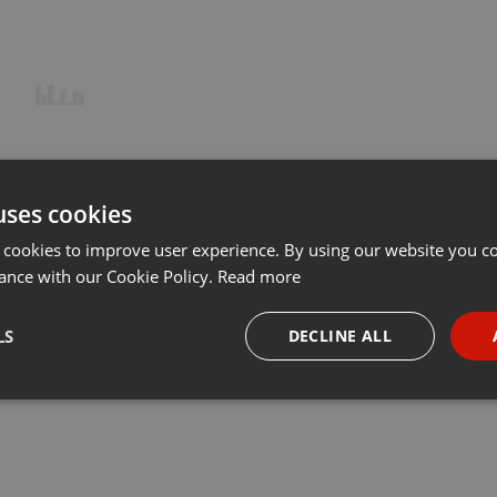
uses cookies
 cookies to improve user experience. By using our website you co
ance with our Cookie Policy.
Read more
LS
DECLINE ALL
necessary
Targeting
Funct