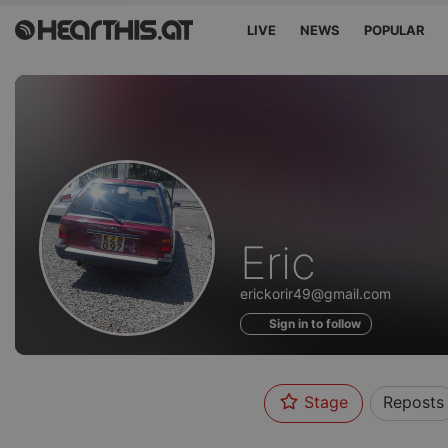
LIVE
NEWS
POPULAR
Profile
Eric
of
erickorir49@gmail.com
Sign in to follow
Stage
Reposts