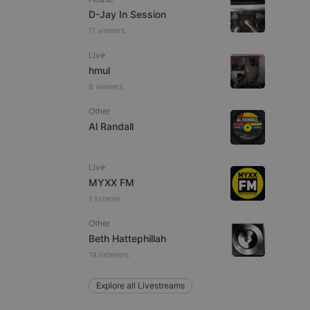
D-Jay In Session
11 viewers
Live
e website cannot be
hmul
8 viewers
Other
Al Randall
Live
MYXX FM
1 listener
remember visitor
ie-Script.com cookie
Other
Beth Hattephillah
14 listeners
Explore all Livestreams
arthis.at
not