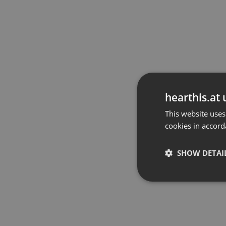
hearthis.at 
This website uses
cookies in accord
SHOW DETAI
Strictly 