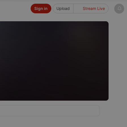
Sign in
Upload
Stream Live