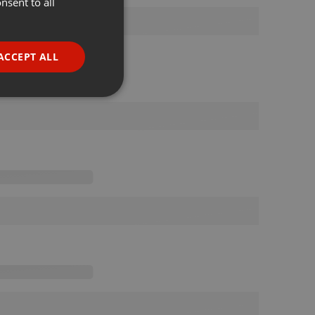
nsent to all
ENGLISH
GERMAN
FRENCH
ACCEPT ALL
PORTUGUESE
SPANISH
ionality
ITALIAN
e website cannot be