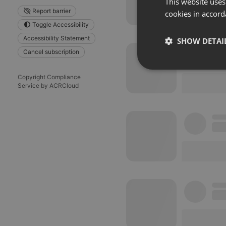
This website uses
Report barrier
cookies in accord
Toggle Accessibility
Accessibility Statement
SHOW DETAI
Cancel subscription
Strictly 
Copyright Compliance
Service by ACRCloud
Strictly necessary co
used properly without
Name
chatbox_minimized
PHPSESSID