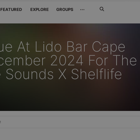
Search
···
FEATURED
EXPLORE
GROUPS
Jetzt
suchen
ue At Lido Bar Cape
cember 2024 For The
 Sounds X Shelflife
e