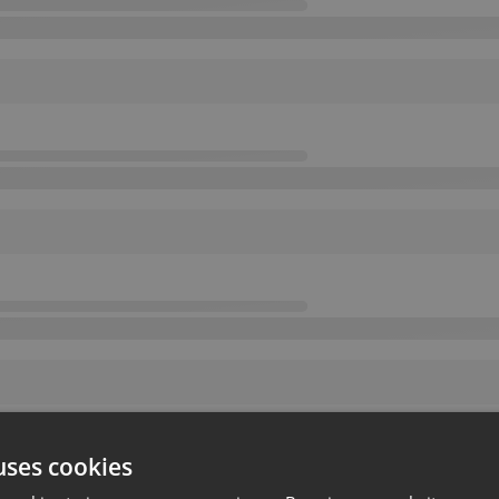
uses cookies