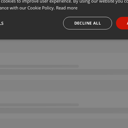
 cookies to improve user experience. By using our website you co
ance with our Cookie Policy.
Read more
LS
DECLINE ALL
necessary
Targeting
Funct
Strictly necessary
Targeting
Functionality
okies allow core website functionality such as user login and account management. Th
 strictly necessary cookies.
Provider /
Expiration
Description
Domain
.hearthis.at
Session
Chat configuration cookie
1 year
User Login Session Cookie
PHP.net