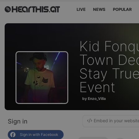
LIVE
NEWS
POPULAR
Kid Fonq
Town De
Stay True
Event
by Enzo_Villa
Sign in
Embed in your websit
Sign in with Facebook