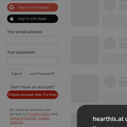
Sign in with Google
Sign in with Apple
Your email address
Your password
Sign in
Lost Password?
Don't have an account?
Create account now, it's free!
By using our services you
accept our
Privacy Policy
and
hearthis.at 
Terms of Service
.
Cookie
Settings