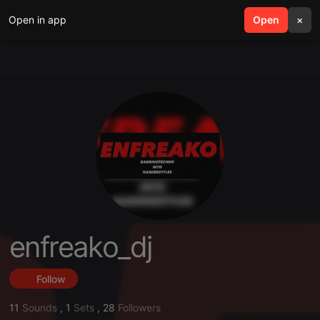
Open in app
search
Open
menu
×
enfreako_dj
Follow
11
Sounds
,
1
Sets
,
28
Followers