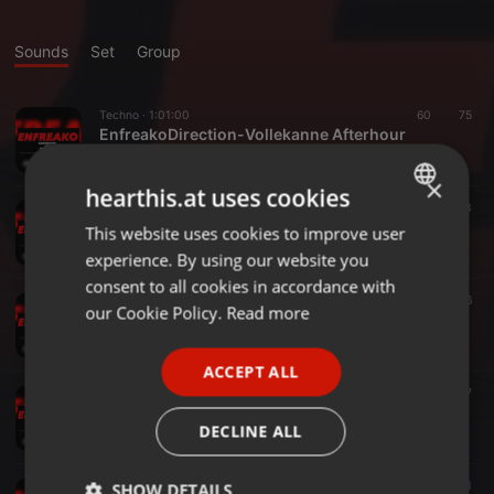
Sounds
Set
Group
Techno ·
1:01:00
60
75
EnfreakoDirection-Vollekanne Afterhour
enfreako_dj
×
hearthis.at uses cookies
Techno ·
1:00:08
53
53
EnfreakoDirection-Noks&Kutten
This website uses cookies to improve user
ENGLISH
enfreako_dj
experience. By using our website you
GERMAN
consent to all cookies in accordance with
Techno ·
49:07
34
76
FRENCH
our Cookie Policy.
Read more
BirthdayBang@Auxilium
enfreako_dj
PORTUGUESE
ACCEPT ALL
SPANISH
Techno ·
47:41
54
47
EnfreakoDirection @RheinwärtsBunker 18.11.17
ITALIAN
DECLINE ALL
enfreako_dj
Techno ·
1:14:24
62
51
SHOW DETAILS