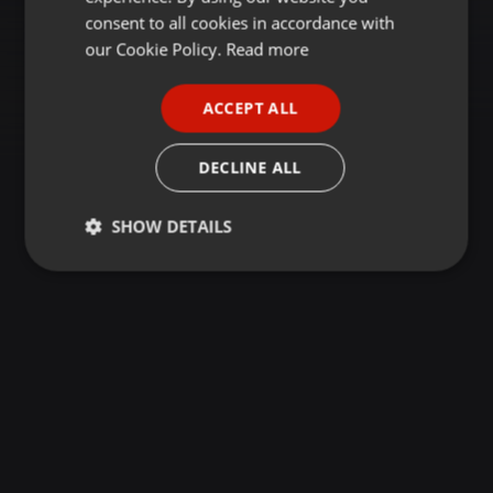
GERMAN
consent to all cookies in accordance with
FRENCH
our Cookie Policy.
Read more
PORTUGUESE
ACCEPT ALL
SPANISH
ITALIAN
DECLINE ALL
SHOW DETAILS
Strictly
Targeting
Functionality
necessary
Strictly necessary
Targeting
Functionality
Strictly necessary cookies allow core website