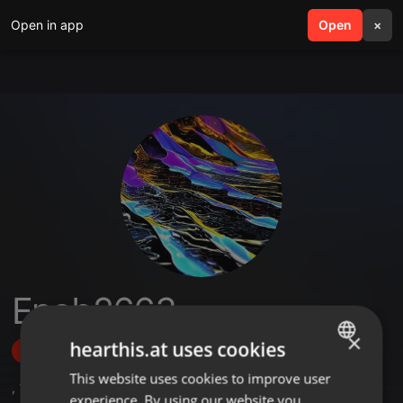
Open in app
search
Open
menu
×
Enob2663
×
hearthis.at uses cookies
Follow
This website uses cookies to improve user
ENGLISH
,
1
Followers
experience. By using our website you