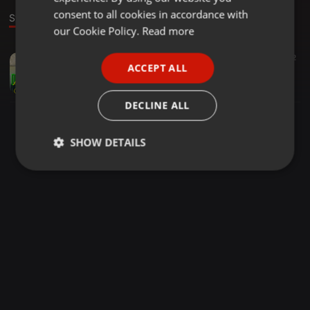
GERMAN
consent to all cookies in accordance with
Stage
FRENCH
our Cookie Policy.
Read more
PORTUGUESE
Reggae ·
1:08:17
616
271
2
ACCEPT ALL
( DJ SUNNY254 ) LUCKY DUBE MIX 1
SPANISH
djsunnyke
ITALIAN
DECLINE ALL
SHOW DETAILS
Strictly
Targeting
Functionality
necessary
Strictly necessary
Targeting
Functionality
Strictly necessary cookies allow core website