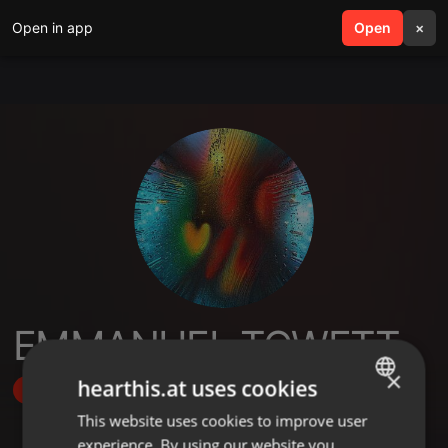
Open in app
search
Open
menu
×
EMMANUEL TOWETT
×
hearthis.at uses cookies
Follow
This website uses cookies to improve user
ENGLISH
experience. By using our website you