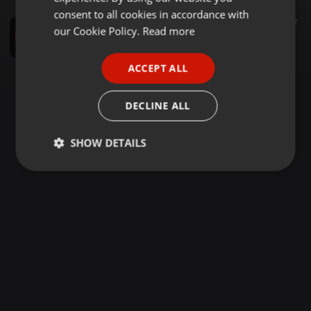
GERMAN
consent to all cookies in accordance with
Reggae ·
2:01:02
2.372
1.396
2
FRENCH
our Cookie Policy.
Read more
DJ STEVE CULTURE DOTTY SOUND ROOTX EXPERIENCE(0701240180)
Dj Steve Culture037
PORTUGUESE
ACCEPT ALL
SPANISH
ITALIAN
DECLINE ALL
SHOW DETAILS
Strictly
Targeting
Functionality
necessary
Strictly necessary
Targeting
Functionality
Strictly necessary cookies allow core website