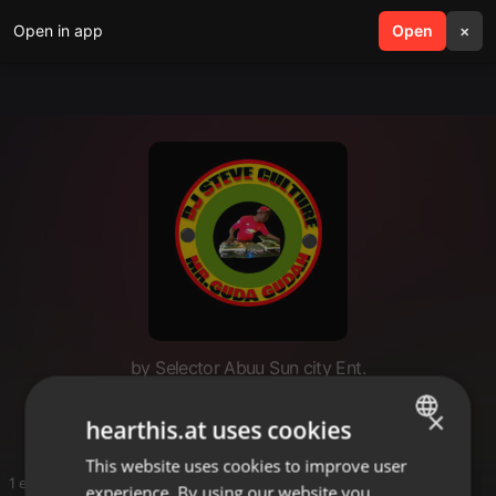
Open in app
search
Open
menu
×
by Selector Abuu Sun city Ent.
Mix
×
hearthis.at uses cookies
This website uses cookies to improve user
ENGLISH
1 entries
experience. By using our website you