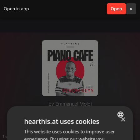
Open in app
search
Open
menu
×
by Emmanuel Moloi
Swidi k'phela
×
hearthis.at uses cookies
This website uses cookies to improve user
ENGLISH
1 entries
experience. By using our website you