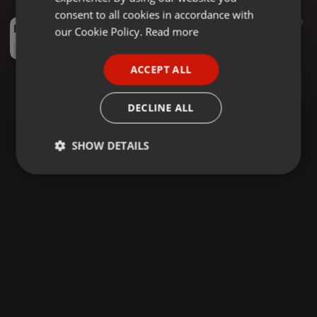
GERMAN
consent to all cookies in accordance with
Amapiano ·
1:09:06
3.010
39
FRENCH
our Cookie Policy.
Read more
PIANO CAFE - 030 - Mixed By VENOM KEYS - [Amapiano]
PLAYTIME
PORTUGUESE
ACCEPT ALL
SPANISH
ITALIAN
DECLINE ALL
SHOW DETAILS
Strictly
Targeting
Functionality
necessary
Strictly necessary
Targeting
Functionality
Strictly necessary cookies allow core website