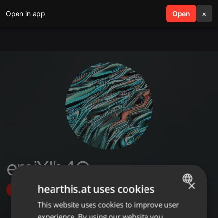
Open in app
search
Open
menu
×
emiXlb4O
×
hearthis.at uses cookies
Follow
This website uses cookies to improve user
ENGLISH
experience. By using our website you