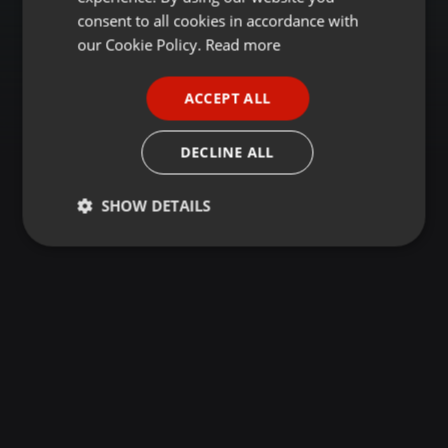
GERMAN
consent to all cookies in accordance with
FRENCH
our Cookie Policy.
Read more
PORTUGUESE
ACCEPT ALL
SPANISH
ITALIAN
DECLINE ALL
SHOW DETAILS
Strictly
Targeting
Functionality
necessary
Strictly necessary
Targeting
Functionality
Strictly necessary cookies allow core website