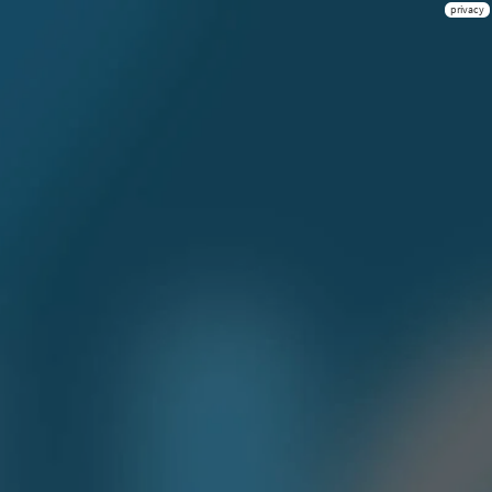
privacy