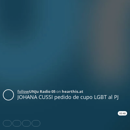
follow
UNJu Radio 05
on
hearthis.at
JOHANA CUSSI pedido de cupo LGBT al PJ
00:48
Share
Like
Repost
Download