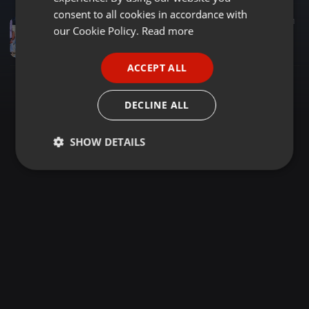
GERMAN
consent to all cookies in accordance with
Reggae ·
1:27:42
704
461
FRENCH
our Cookie Policy.
Read more
PRESIDENT BLACK X MC LUNATIK FACEBOOK LIVE
Dj Prezident Black
PORTUGUESE
ACCEPT ALL
SPANISH
ITALIAN
DECLINE ALL
SHOW DETAILS
Strictly
Targeting
Functionality
necessary
Strictly necessary
Targeting
Functionality
Strictly necessary cookies allow core website