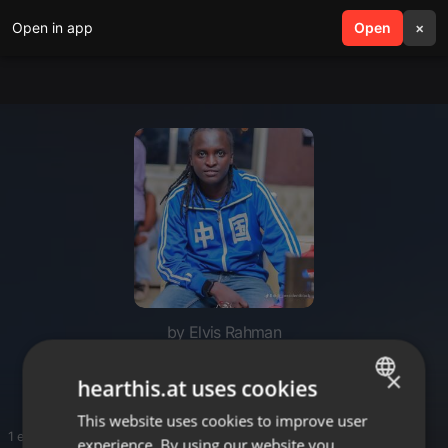
Open in app
search
Open
menu
×
by Elvis Rahman
Reggea
×
hearthis.at uses cookies
This website uses cookies to improve user
ENGLISH
1 entries
experience. By using our website you