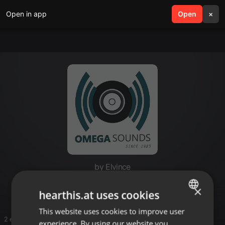
Open in app
search
Open
menu
×
by Elvince
naila
×
hearthis.at uses cookies
This website uses cookies to improve user
ENGLISH
2 entries
experience. By using our website you