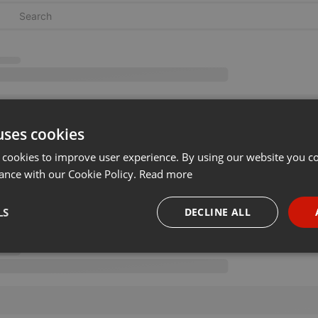
uses cookies
 cookies to improve user experience. By using our website you co
ance with our Cookie Policy.
Read more
LS
DECLINE ALL
necessary
Targeting
Funct