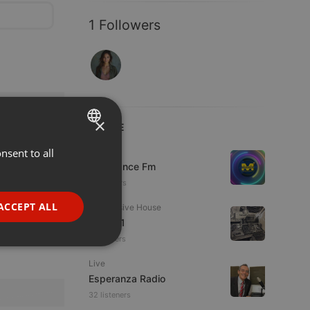
1 Followers
×
LIVE
nsent to all
ENGLISH
Live
Mixadance Fm
GERMAN
18 viewers
FRENCH
ACCEPT ALL
Progressive House
PORTUGUESE
Divoc91
5 listeners
SPANISH
ionality
Live
ITALIAN
Esperanza Radio
32 listeners