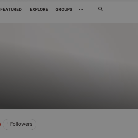
Search
···
FEATURED
EXPLORE
GROUPS
Jetzt
suchen
Followers
1