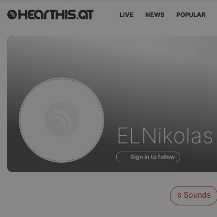
LIVE
NEWS
POPULAR
Sounds
ELNikolas
of
Sign in to follow
Sounds
6