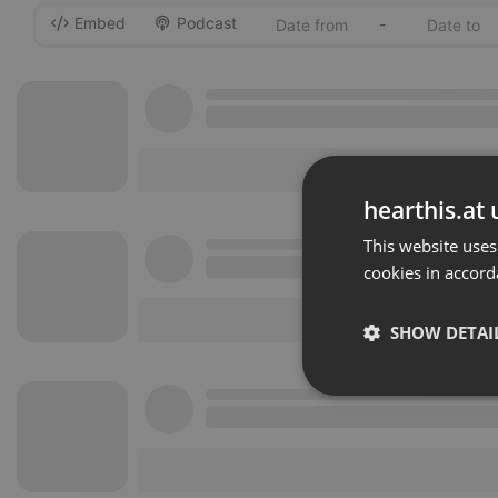
Embed
Podcast
-
hearthis.at 
This website uses
cookies in accord
SHOW DETAI
Strictly 