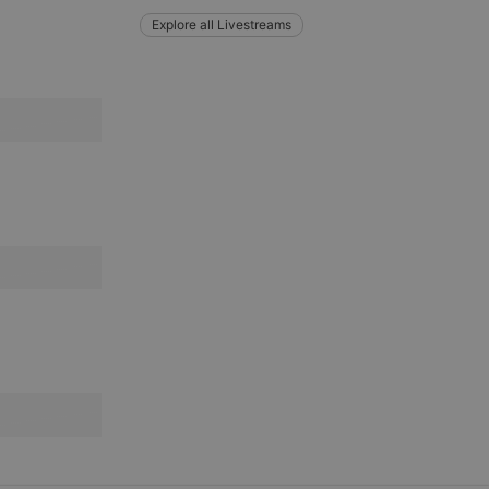
Explore all Livestreams
e website cannot be
remember visitor
ie-Script.com cookie
arthis.at
not
b analytics