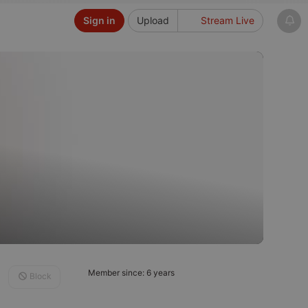
Sign in
Upload
Stream Live
Member since: 6 years
Block