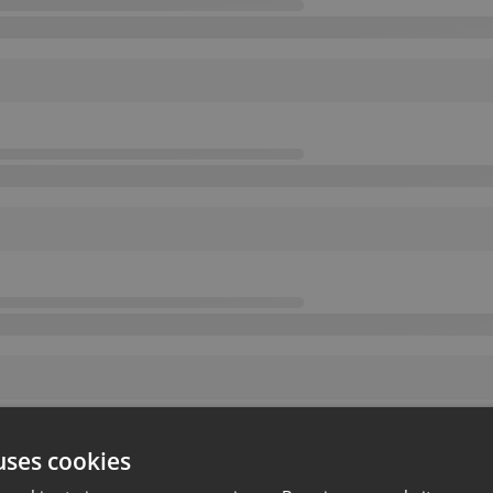
uses cookies