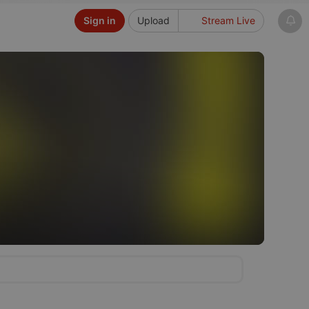
Sign in
Upload
Stream Live