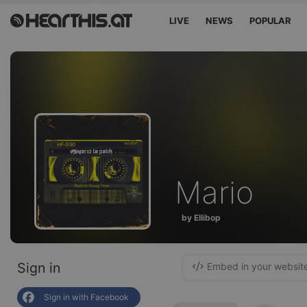
LIVE
NEWS
POPULAR
Mario
by Ellibop
Sign in
Embed in your websit
Sign in with Facebook