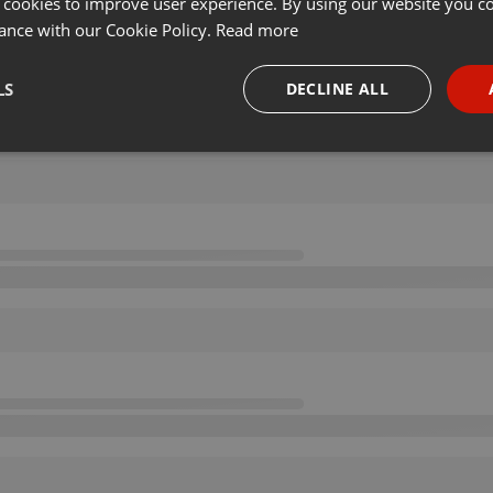
 cookies to improve user experience. By using our website you co
ance with our Cookie Policy.
Read more
LS
DECLINE ALL
necessary
Targeting
Funct
Strictly necessary
Targeting
Functionality
okies allow core website functionality such as user login and account management. Th
 strictly necessary cookies.
Provider /
Expiration
Description
Domain
.hearthis.at
Session
Chat configuration cookie
1 year
User Login Session Cookie
PHP.net