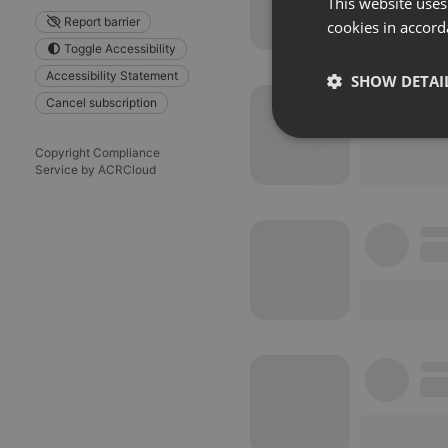
This website uses
Report barrier
cookies in accord
Toggle Accessibility
Accessibility Statement
SHOW DETAI
Cancel subscription
Strictly 
Copyright Compliance
Service by ACRCloud
Strictly necessary co
used properly without
Name
chatbox_minimized
PHPSESSID