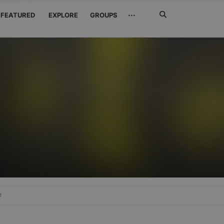
Search
···
FEATURED
EXPLORE
GROUPS
Jetzt
suchen
e