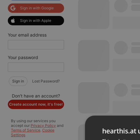
Sign in with Google
Sign in with Apple
Your email address
Your password
Sign in
Lost Password?
Don't have an account?
Create account now, it's free!
By using our services you
accept our
Privacy Policy
and
hearthis.at 
Terms of Service
.
Cookie
Settings