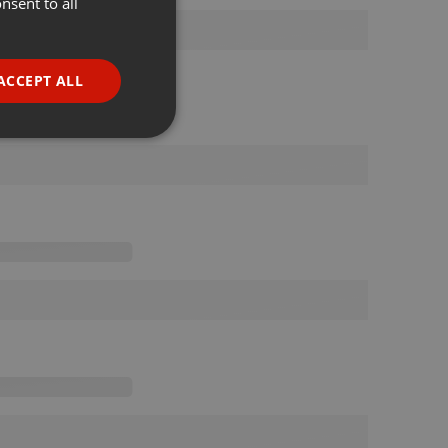
nsent to all
ENGLISH
GERMAN
FRENCH
ACCEPT ALL
PORTUGUESE
SPANISH
ionality
ITALIAN
e website cannot be