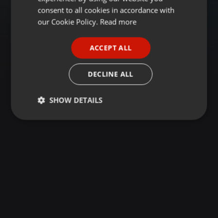
GERMAN
consent to all cookies in accordance with
FRENCH
our Cookie Policy.
Read more
PORTUGUESE
ACCEPT ALL
SPANISH
ITALIAN
DECLINE ALL
SHOW DETAILS
Strictly
Targeting
Functionality
necessary
Strictly necessary
Targeting
Functionality
Strictly necessary cookies allow core website