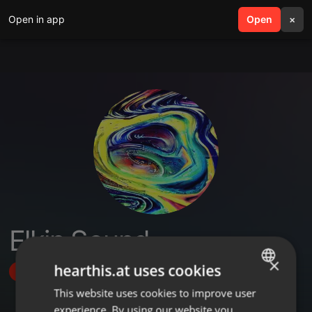
Open in app
search
Open
menu
×
Elkin Sound
×
hearthis.at uses cookies
Follow
This website uses cookies to improve user
ENGLISH
experience. By using our website you