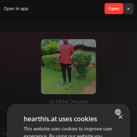
Open in app
search
Open
menu
×
by Elisha Omondo
File
×
hearthis.at uses cookies
This website uses cookies to improve user
ENGLISH
1 entries
experience. By using our website you