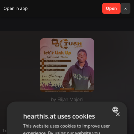
Open in app
search
Open
menu
×
by Elijah Majoni
Dj tush
×
hearthis.at uses cookies
This website uses cookies to improve user
ENGLISH
1 entries
experience. By using our website you