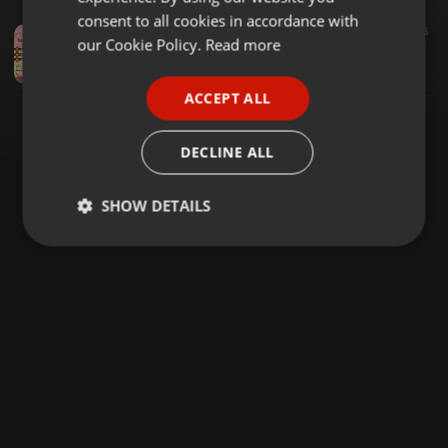
GERMAN
consent to all cookies in accordance with
Reggae ·
1:10:56
1.116
FRENCH
our Cookie Policy.
Read more
One Drop Mix (Lovers Edition) - Dj Tush Untamed
Dj Tush Untamed
PORTUGUESE
ACCEPT ALL
SPANISH
ITALIAN
DECLINE ALL
SHOW DETAILS
Strictly
Targeting
Functionality
necessary
Strictly necessary
Targeting
Functionality
Strictly necessary cookies allow core website