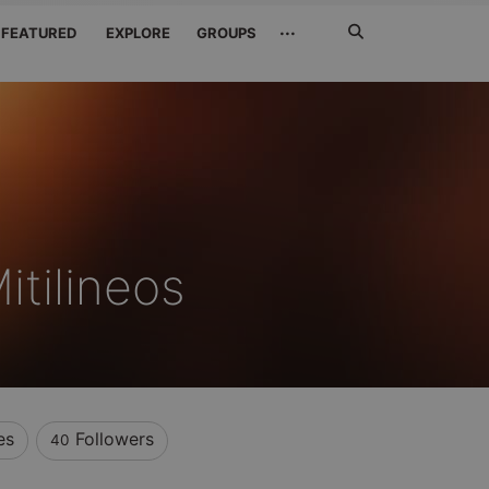
Search
···
FEATURED
EXPLORE
GROUPS
Jetzt
suchen
itilineos
es
Followers
40