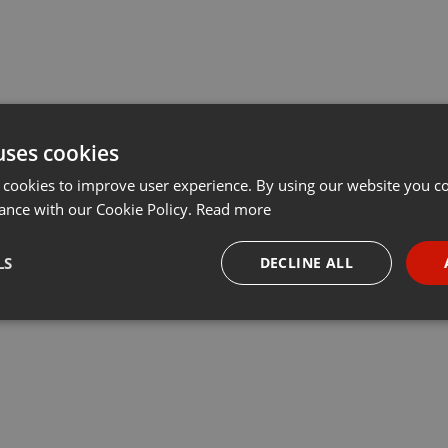
uses cookies
 cookies to improve user experience. By using our website you co
ance with our Cookie Policy.
Read more
LS
DECLINE ALL
necessary
Targeting
Funct