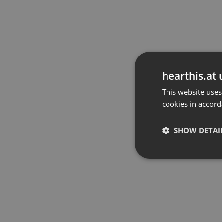
hearthis.at 
This website uses
cookies in accord
SHOW DETAI
Strictly 