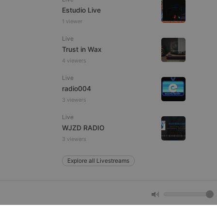
Estudio Live
1 viewer
e website cannot be
Live
Trust in Wax
4 viewers
Live
radio004
3 viewers
Live
remember visitor
WJZD RADIO
ie-Script.com cookie
3 viewers
Explore all Livestreams
arthis.at
not
b analytics
aviour and measure
 _pk_id is followed