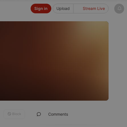
Sign in
Upload
Stream Live
Block
Comments