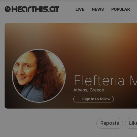
LIVE
NEWS
POPULAR
Profile
Elefteria M
of
Athens, Greece
Sign in to follow
Reposts
Lik