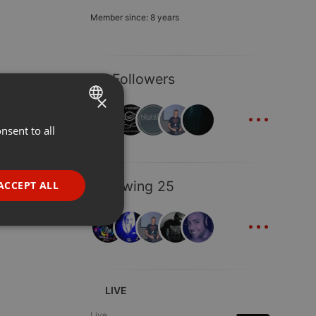
Member since: 8 years
40 Followers
×
...
nsent to all
ENGLISH
GERMAN
FRENCH
Following 25
ACCEPT ALL
PORTUGUESE
...
SPANISH
ionality
ITALIAN
LIVE
Live