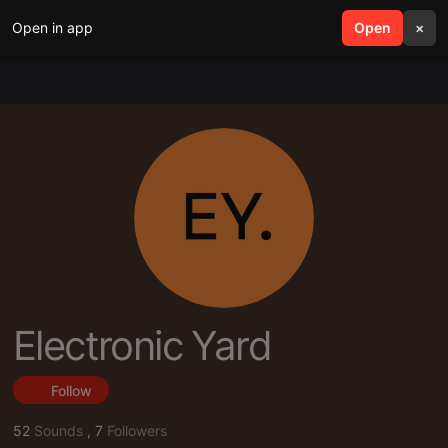
Open in app
search
Open
menu
×
Electronic Yard
Follow
52
Sounds
,
7
Followers