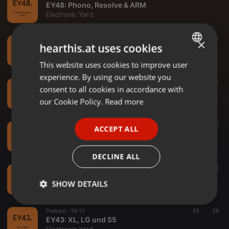
EY48: Phono, Resolve & ARM
Electronic Yard
Podcast ·
1:02:00
72
37
×
hearthis.at uses cookies
EY47: DAVE TV Recap
Electronic Yard
This website uses cookies to improve user
ENGLISH
experience. By using our website you
GERMAN
Podcast ·
59:50
70
33
consent to all cookies in accordance with
EY46: Philosophen, Wahn & Sauerteig
FRENCH
our Cookie Policy.
Read more
Electronic Yard
PORTUGUESE
Podcast ·
55:51
57
95
ACCEPT ALL
SPANISH
EY45: Cinema, Praxis & Diffusion
Electronic Yard
ITALIAN
DECLINE ALL
Podcast ·
1:03:38
66
59
EY44: Risiko, A7C & neue Kamera
SHOW DETAILS
Electronic Yard
Strictly
Targeting
Functionality
Podcast ·
59:13
83
38
necessary
EY43: XL, LG und S5