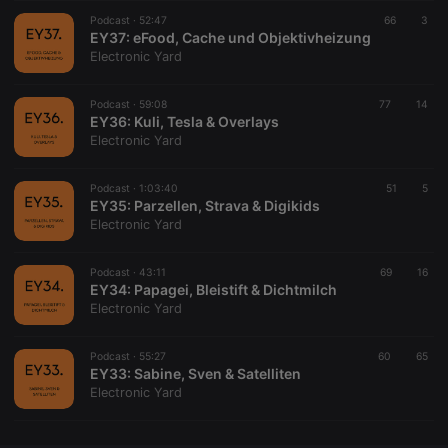
Podcast ·
CookieScriptConsent
52:47
4 weeks 2
This cookie is
66
3
CookieScript
days
used by
EY37: eFood, Cache und Objektivheizung
.hearthis.at
Cookie-
Electronic Yard
Script.com
service to
remember
Podcast ·
59:08
77
visitor cookie
14
consent
EY36: Kuli, Tesla & Overlays
preferences.
Electronic Yard
It is
necessary for
Cookie-
Podcast ·
1:03:40
Script.com
51
5
cookie
EY35: Parzellen, Strava & Digikids
banner to
Electronic Yard
work
properly.
Podcast ·
43:11
69
16
EY34: Papagei, Bleistift & Dichtmilch
Electronic Yard
Provider /
Name
Expiration
Description
Domain
Podcast ·
55:27
60
65
Provider /
EY33: Sabine, Sven & Satelliten
Name
Expiration
Description
searchtext
.hearthis.at
Session
Text of
Domain
Electronic Yard
your last
search on
_pk_id.1.260f
.hearthis.at
1 year
This cookie
hearthis.at
name is
associated