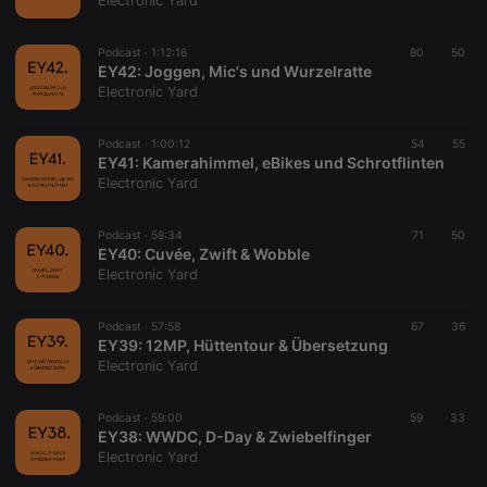
Electronic Yard
Podcast ·
1:12:16
80
50
EY42: Joggen, Mic's und Wurzelratte
Electronic Yard
Strictly necessary
Targeting
Functionality
Podcast ·
1:00:12
54
55
Strictly necessary cookies allow core website
EY41: Kamerahimmel, eBikes und Schrotflinten
functionality such as user login and account
Electronic Yard
management. The website cannot be used properly
without strictly necessary cookies.
Podcast ·
58:34
71
50
Provider /
EY40: Cuvée, Zwift & Wobble
Name
Expiration
Description
Domain
Electronic Yard
chatbox_minimized
.hearthis.at
Session
Chat
configuration
cookie
Podcast ·
57:58
67
36
EY39: 12MP, Hüttentour & Übersetzung
PHPSESSID
1 year
User Login
PHP.net
Electronic Yard
Session
.hearthis.at
Cookie
reseller
.hearthis.at
4 weeks 2
Saves the
Podcast ·
59:00
59
33
days
user id who
EY38: WWDC, D-Day & Zwiebelfinger
suggested
Electronic Yard
hearthis.at to
you.