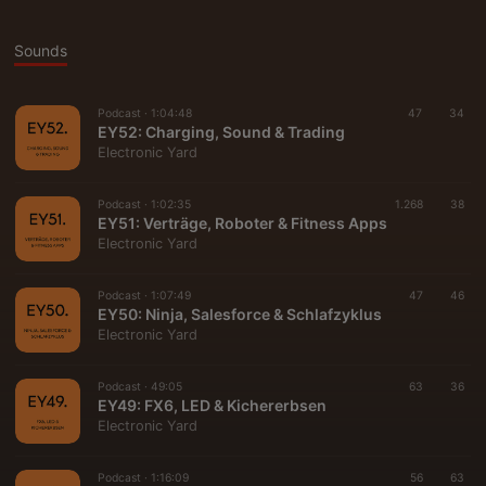
Sounds
Podcast ·
1:04:48
47
34
EY52: Charging, Sound & Trading
Electronic Yard
Podcast ·
1:02:35
1.268
38
EY51: Verträge, Roboter & Fitness Apps
Electronic Yard
Podcast ·
1:07:49
47
46
EY50: Ninja, Salesforce & Schlafzyklus
Electronic Yard
Podcast ·
49:05
63
36
EY49: FX6, LED & Kichererbsen
Electronic Yard
Podcast ·
1:16:09
56
63