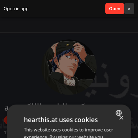
Open in app
search
Open
menu
×
مكتبة التاريخ الإلكترونية
×
hearthis.at uses cookies
Follow
This website uses cookies to improve user
ENGLISH
1
Sounds
,
1
Followers
experience. By using our website you