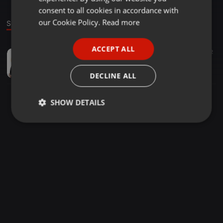
GERMAN
consent to all cookies in accordance with
FRENCH
our Cookie Policy.
Read more
Sound
PORTUGUESE
ACCEPT ALL
Audiobooks ·
00:03
92
SPANISH
كتاب عصر السريان الدهبي
ITALIAN
مكتبة التاريخ الإلكتر...
DECLINE ALL
SHOW DETAILS
Strictly
Targeting
Functionality
necessary
Strictly necessary
Targeting
Functionality
Strictly necessary cookies allow core website