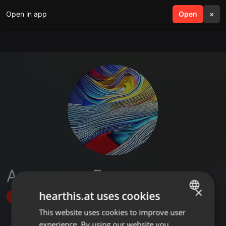
Open in app
search
Open
menu
×
Александр Деменев
×
hearthis.at uses cookies
Follow
This website uses cookies to improve user
ENGLISH
experience. By using our website you