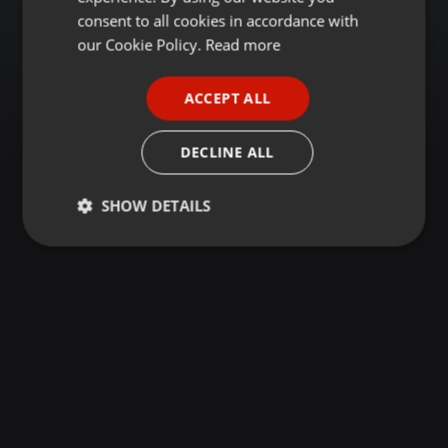
GERMAN
consent to all cookies in accordance with
FRENCH
our Cookie Policy.
Read more
PORTUGUESE
ACCEPT ALL
SPANISH
ITALIAN
DECLINE ALL
SHOW DETAILS
Strictly
Targeting
Functionality
necessary
Strictly necessary
Targeting
Functionality
Strictly necessary cookies allow core website