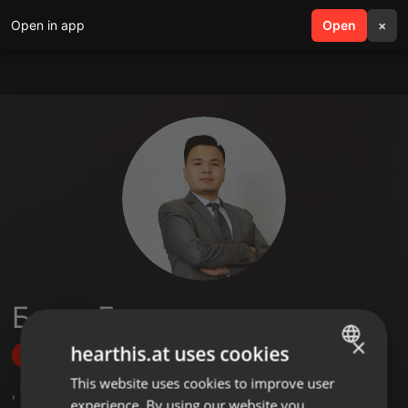
Open in app
search
Open
menu
×
Болат Ержан
×
hearthis.at uses cookies
Follow
This website uses cookies to improve user
ENGLISH
,
1
Followers
experience. By using our website you