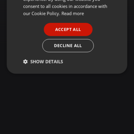
GERMAN
consent to all cookies in accordance with
FRENCH
our Cookie Policy.
Read more
PORTUGUESE
ACCEPT ALL
SPANISH
ITALIAN
DECLINE ALL
SHOW DETAILS
Strictly
Targeting
Functionality
necessary
Strictly necessary
Targeting
Functionality
Strictly necessary cookies allow core website