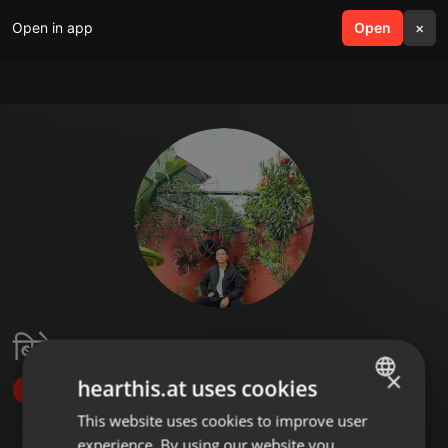
Open in app
search
Open
menu
×
बिबेक लामा तामाङ
×
hearthis.at uses cookies
Follow
This website uses cookies to improve user
ENGLISH
experience. By using our website you