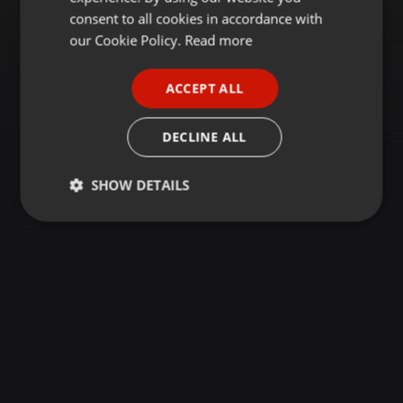
GERMAN
consent to all cookies in accordance with
FRENCH
our Cookie Policy.
Read more
PORTUGUESE
ACCEPT ALL
SPANISH
ITALIAN
DECLINE ALL
SHOW DETAILS
Strictly
Targeting
Functionality
necessary
Strictly necessary
Targeting
Functionality
Strictly necessary cookies allow core website