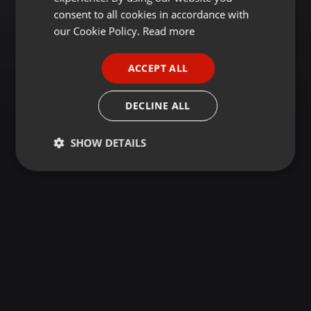
GERMAN
consent to all cookies in accordance with
FRENCH
our Cookie Policy.
Read more
PORTUGUESE
ACCEPT ALL
SPANISH
ITALIAN
DECLINE ALL
SHOW DETAILS
Strictly
Targeting
Functionality
necessary
Strictly necessary
Targeting
Functionality
Strictly necessary cookies allow core website