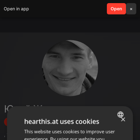
Open in app
search
Open
menu
×
Юрий Жигинас
×
hearthis.at uses cookies
Follow
This website uses cookies to improve user
ENGLISH
,
19
Followers
experience. By using our website you