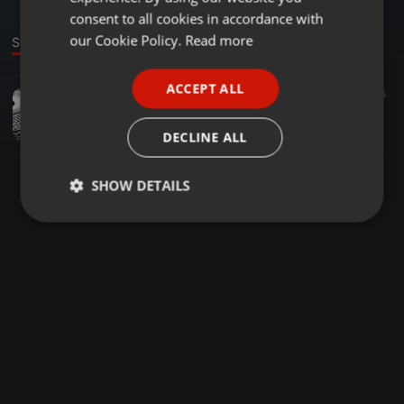
GERMAN
consent to all cookies in accordance with
FRENCH
our Cookie Policy.
Read more
Sound
PORTUGUESE
ACCEPT ALL
Other ·
09:56
26
15
SPANISH
Should we check our lover's mobile phone?
ITALIAN
杨艺驰
DECLINE ALL
SHOW DETAILS
Strictly
Targeting
Functionality
necessary
Strictly necessary
Targeting
Functionality
Strictly necessary cookies allow core website