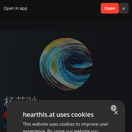
Open in app
search
Open
menu
×
杨艺驰
×
hearthis.at uses cookies
Follow
This website uses cookies to improve user
ENGLISH
1
Sounds
experience. By using our website you