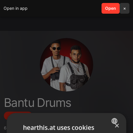
Open in app
search
Open
menu
×
Bantu Drums
Follow
×
hearthis.at uses cookies
6
Sounds
,
9
Followers