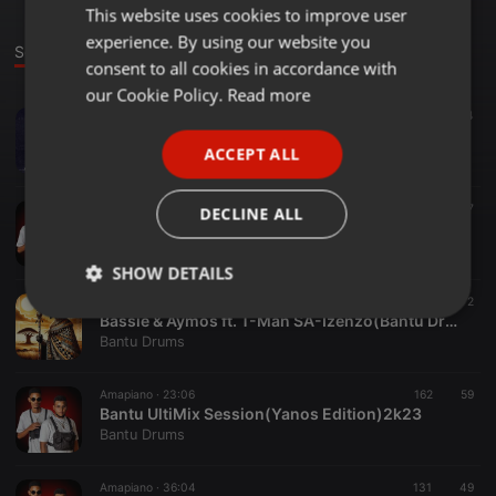
This website uses cookies to improve user
ENGLISH
experience. By using our website you
GERMAN
Sounds
consent to all cookies in accordance with
FRENCH
our Cookie Policy.
Read more
House ·
05:23
136
74
PORTUGUESE
S'Villa ft. Zuma-Jehova (Bantu Drums Bootleg)
ACCEPT ALL
Bantu Drums
SPANISH
ITALIAN
House ·
05:22
401
137
DECLINE ALL
Sam Deep, Njelic & Aymos-Isgubhu(Bantu Drums Bootleg)
Bantu Drums
SHOW DETAILS
House ·
05:22
853
742
2
Strictly
Targeting
Functionality
Bassie & Aymos ft. T-Man SA-Izenzo(Bantu Drums Bootleg)
necessary
Bantu Drums
Amapiano ·
23:06
162
59
Bantu UltiMix Session(Yanos Edition)2k23
Bantu Drums
Amapiano ·
36:04
131
49
Strictly necessary
Targeting
Functionality