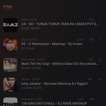
Stage
Other ·
03:18
1.352
1
2A - 80 - TUNUK TUNUK TARA RA (SAMZ PVT EDIT)
SAMZ MUSIC
Clubs ·
03:50
1.753
493
2
05 - O Womaniya - Mashup - Dj Vvaan
DJ Vvaan
Downtempo ·
03:44
165
15
Main Teri Ho Gayi - Millind Gaba (DJ Knockwell Remix) |REMIX STORE|
REM!X STORE
Techno ·
03:29
391
47
Ishq Jalakar - Karvaan Mashup DJ Aggnii
AGGNII BEATS
Bollywood ·
02:03
3.312
396
1
130 KAR GAYI CHULL - DJ RAVE MASHUP