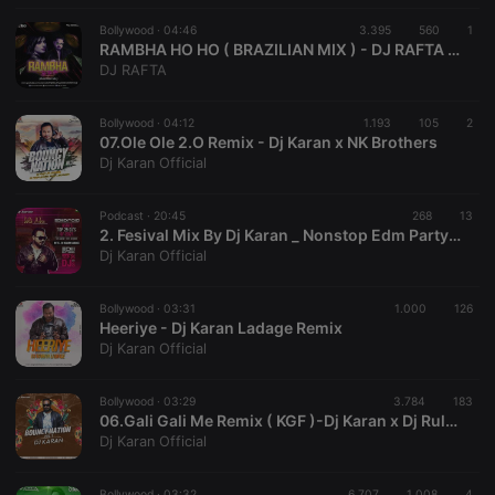
Bollywood ·
04:46
3.395
560
1
RAMBHA HO HO ( BRAZILIAN MIX ) - DJ RAFTA / DJ LEO
DJ RAFTA
Strictly necessary
Targeting
Functionality
Bollywood ·
04:12
1.193
105
2
07.Ole Ole 2.O Remix - Dj Karan x NK Brothers
Strictly necessary cookies allow core website
Dj Karan Official
functionality such as user login and account
management. The website cannot be used properly
without strictly necessary cookies.
Podcast ·
20:45
268
13
2. Fesival Mix By Dj Karan _ Nonstop Edm Party.mp3
Provider /
Name
Expiration
Description
Domain
Dj Karan Official
chatbox_minimized
.hearthis.at
Session
Chat
configuration
Bollywood ·
03:31
1.000
126
cookie
Heeriye - Dj Karan Ladage Remix
Dj Karan Official
PHPSESSID
1 year
User Login
PHP.net
Session
.hearthis.at
Cookie
Bollywood ·
03:29
3.784
183
reseller
.hearthis.at
4 weeks 2
Saves the
06.Gali Gali Me Remix ( KGF )-Dj Karan x Dj Ruler | Mouni Roy , Yash,Neha Kakkar, KFG | Bouncy Nation Vol 1
days
user id who
Dj Karan Official
suggested
hearthis.at to
you.
Bollywood ·
03:32
6.707
1.008
4