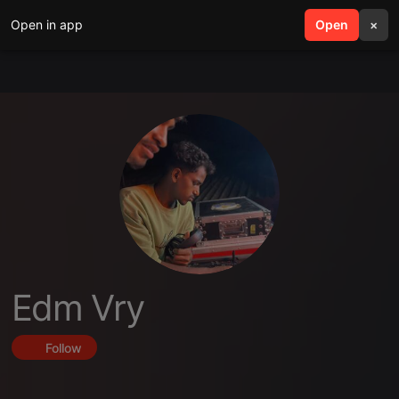
Open in app
search
Open
menu
×
Edm Vry
Follow