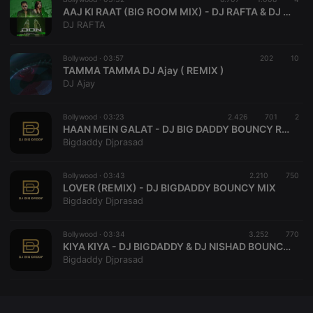
CookieScriptConsent
4 weeks 2
This cookie is
CookieScript
AAJ KI RAAT (BIG ROOM MIX) - DJ RAFTA & DJ LEO
days
used by
.hearthis.at
DJ RAFTA
Cookie-
Script.com
service to
remember
Bollywood ·
03:57
202
10
visitor cookie
TAMMA TAMMA DJ Ajay ( REMIX )
consent
DJ Ajay
preferences.
It is
necessary for
Cookie-
Bollywood ·
03:23
2.426
701
2
Script.com
HAAN MEIN GALAT - DJ BIG DADDY BOUNCY REMIX
cookie
Bigdaddy Djprasad
banner to
work
properly.
Bollywood ·
03:43
2.210
750
LOVER (REMIX) - DJ BIGDADDY BOUNCY MIX
Bigdaddy Djprasad
Provider /
Name
Expiration
Description
Bollywood ·
03:34
3.252
770
Domain
KIYA KIYA - DJ BIGDADDY & DJ NISHAD BOUNCY MIX
Provider /
Name
Expiration
Description
Bigdaddy Djprasad
searchtext
.hearthis.at
Session
Text of
Domain
your last
search on
_pk_id.1.260f
.hearthis.at
1 year
This cookie
hearthis.at
name is
associated
cf_caching
hearthis.at
59
Define if
with the