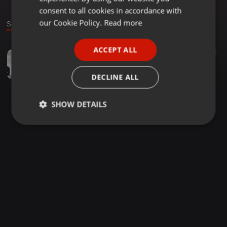
GERMAN
consent to all cookies in accordance with
FRENCH
our Cookie Policy.
Read more
Sound
PORTUGUESE
ACCEPT ALL
Tech House ·
54:00
20
SPANISH
Techouse Setember week 1
ITALIAN
Edgar SR
DECLINE ALL
SHOW DETAILS
Strictly
Targeting
Functionality
necessary
Strictly necessary
Targeting
Functionality
Strictly necessary cookies allow core website