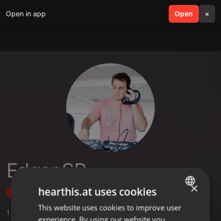
Open in app
search
Open
menu
×
Edgar SR
×
hearthis.at uses cookies
Follow
This website uses cookies to improve user
ENGLISH
1
Sounds
experience. By using our website you