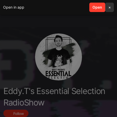
Open in app
search
Open
menu
×
Eddy.T's Essential Selection
RadioShow
Follow