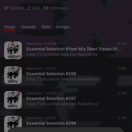
27
Sounds
,
2
Sets
,
69
Followers
Stage
Sounds
Sets
Groups
Radioshow ·
2:04:58
25.138
Essential Selection #Year Mix [Best Tracks Of 2024]
Eddy.T's Essential Selection RadioShow
Radioshow ·
1:05:32
2.099
Essential Selection #298
Eddy.T's Essential Selection RadioShow
Radioshow ·
1:02:36
2.418
Essential Selection #297
Eddy.T's Essential Selection RadioShow
Radioshow ·
1:02:30
3.516
Essential Selection #296
Eddy.T's Essential Selection RadioShow