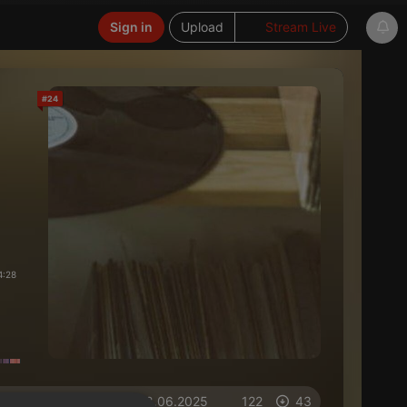
Sign in
Upload
Stream Live
#24
4:28
on 18.06.2025
122
43