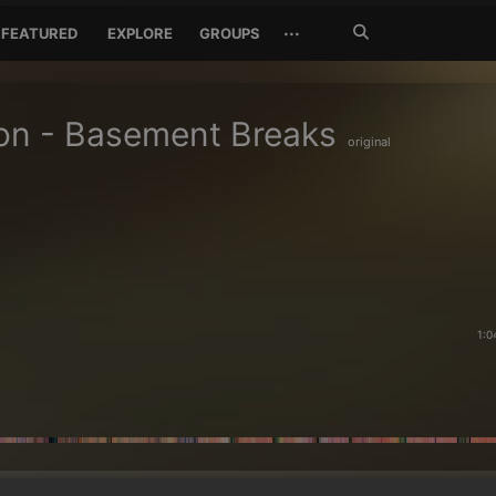
Search
···
FEATURED
EXPLORE
GROUPS
Jetzt
suchen
on - Basement Breaks
original
1:0