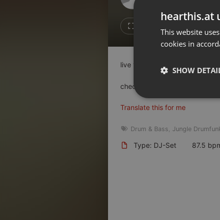
Don't have an account?
hearthis.at 
Create account now, it's free!
1
Repost
This website uses
cookies in accord
By using our services you
accept our
Privacy Policy
and
Terms of Service
.
Cookie
live vinyl set @ 3xtr Juni 2025
Settings
SHOW DETAI
Report barrier
check:
junktion.de
Toggle Accessibility
Strictly 
Translate this for me
Accessibility Statement
Cancel subscription
Drum & Bass
,
Jungle Drumfun
Type: DJ-Set
87.5 bp
Copyright Compliance
Service by ACRCloud
Strictly necessary co
used properly without
Name