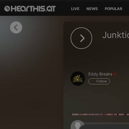
LIVE
NEWS
POPULAR
Sign in
Junkti
Sign in with Facebook
Sign in with Google
Sign in with Apple
Eddy Breaks
Your email address
Follow
Your password
Sign in
Lost Password?