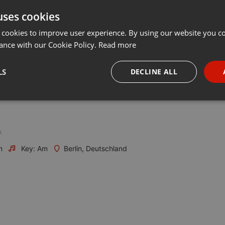
uses cookies
Share
Add
Download
···
 cookies to improve user experience. By using our website you co
ance with our Cookie Policy.
Read more
LS
DECLINE ALL
necessary
Targeting
Funct
k
m
Key: Am
Berlin, Deutschland
Strictly necessary
Targeting
Functionality
okies allow core website functionality such as user login and account management. Th
 strictly necessary cookies.
Provider /
Expiration
Description
Domain