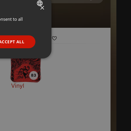
×
nsent to all
ENGLISH
GERMAN
FRENCH
ACCEPT ALL
PORTUGUESE
SPANISH
ionality
ITALIAN
83
Vinyl
e website cannot be