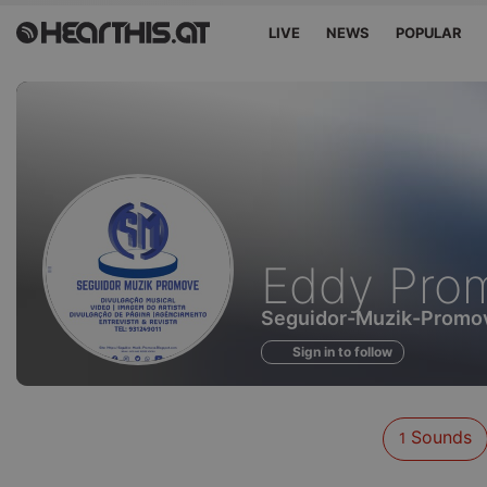
LIVE
NEWS
POPULAR
Sounds
Eddy Pro
of
Seguidor-Muzik-Promo
Sign in to follow
Sounds
1