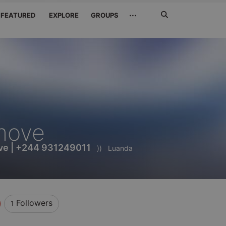
Search
···
FEATURED
EXPLORE
GROUPS
Jetzt
suchen
move
ve | +244 931249011
))
Luanda
Followers
1