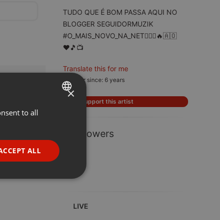
TUDO QUE É BOM PASSA AQUI NO
BLOGGER SEGUIDORMUZIK
#O_MAIS_NOVO_NA_NET🙆🏽‍♂️🔥🇦🇴
♥️🎵📺
Translate this for me
Member since: 6 years
×
Support this artist
nsent to all
ENGLISH
GERMAN
1 Followers
FRENCH
ACCEPT ALL
PORTUGUESE
SPANISH
ionality
ITALIAN
LIVE