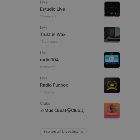
Live
Estudio Live
11 viewers
Live
e website cannot be
Trust in Wax
12 viewers
Live
radio004
8 viewers
Live
Radio Funbox
1 listener
remember visitor
ie-Script.com cookie
Clubs
🎶MusicBeat🎧ClubDj
arthis.at
Explore all Livestreams