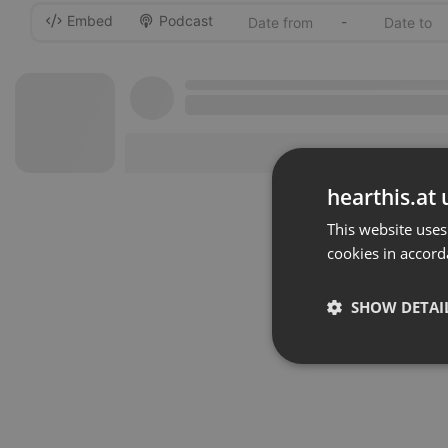
Embed
Podcast
-
hearthis.at 
This website uses
cookies in accord
SHOW DETAI
Strictly 