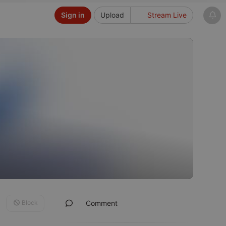
Sign in
Upload
Stream Live
Block
Comment