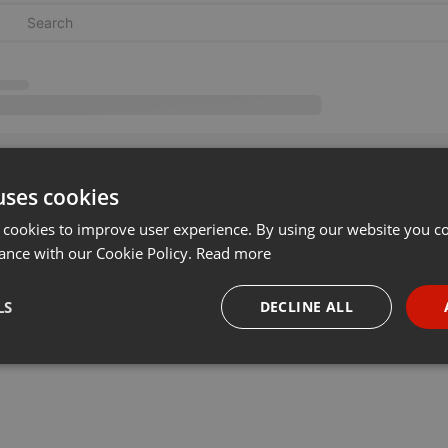
uses cookies
 cookies to improve user experience. By using our website you co
ance with our Cookie Policy.
Read more
LS
DECLINE ALL
necessary
Targeting
Funct