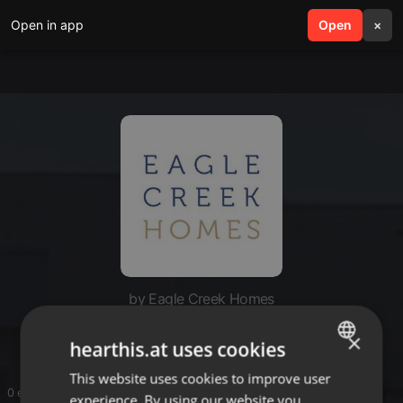
Open in app
search
Open
menu
×
by Eagle Creek Homes
Eagle Creek Homes
×
hearthis.at uses cookies
This website uses cookies to improve user
ENGLISH
0 entries
experience. By using our website you