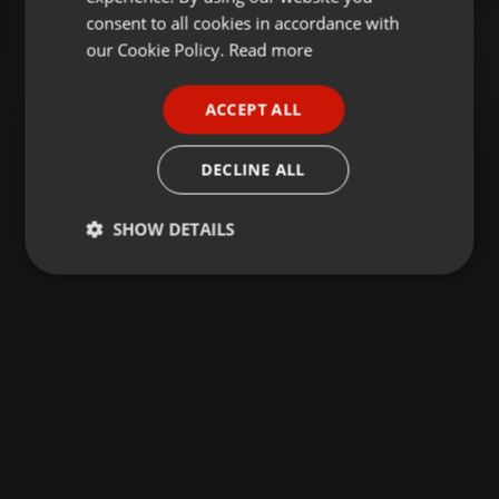
GERMAN
consent to all cookies in accordance with
FRENCH
our Cookie Policy.
Read more
PORTUGUESE
ACCEPT ALL
SPANISH
ITALIAN
DECLINE ALL
SHOW DETAILS
Strictly
Targeting
Functionality
necessary
Strictly necessary
Targeting
Functionality
Strictly necessary cookies allow core website