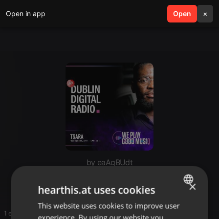
Open in app
search
Open
menu
×
by eaAgBUdt
beach
×
hearthis.at uses cookies
This website uses cookies to improve user
ENGLISH
1 entries
experience. By using our website you