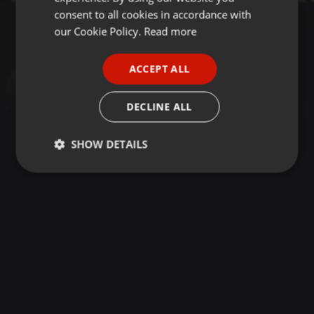
GERMAN
consent to all cookies in accordance with
FRENCH
our Cookie Policy.
Read more
PORTUGUESE
ACCEPT ALL
SPANISH
ITALIAN
DECLINE ALL
SHOW DETAILS
Strictly
Targeting
Functionality
necessary
Strictly necessary
Targeting
Functionality
Strictly necessary cookies allow core website