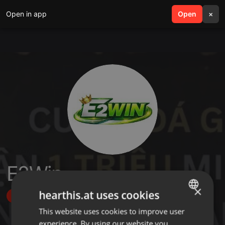
Open in app
search
Open
menu
×
E2Win
×
hearthis.at uses cookies
Follow
This website uses cookies to improve user
ENGLISH
experience. By using our website you