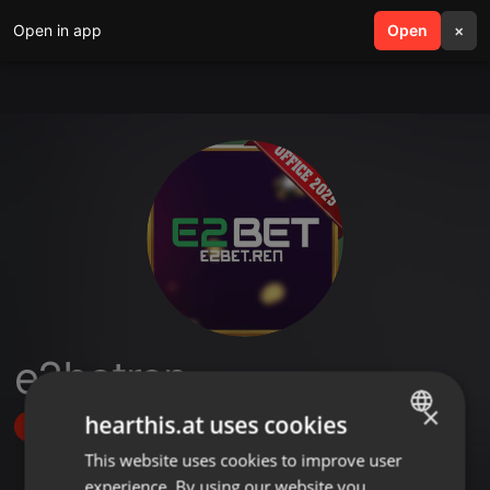
Open in app
search
Open
menu
×
e2betren
×
hearthis.at uses cookies
Follow
This website uses cookies to improve user
ENGLISH
experience. By using our website you