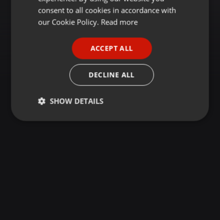
GERMAN
consent to all cookies in accordance with
FRENCH
our Cookie Policy.
Read more
PORTUGUESE
ACCEPT ALL
SPANISH
ITALIAN
DECLINE ALL
SHOW DETAILS
Strictly
Targeting
Functionality
necessary
Strictly necessary
Targeting
Functionality
Strictly necessary cookies allow core website