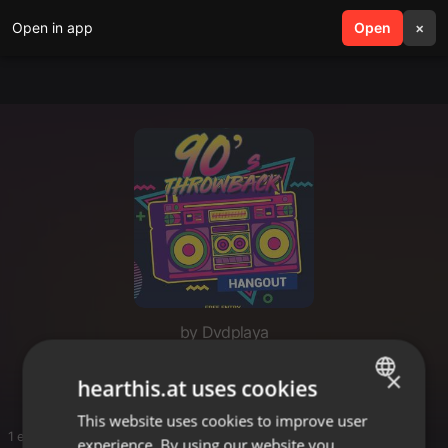
Open in app
search
Open
menu
×
by Dvdplaya
Old school vibes
×
hearthis.at uses cookies
This website uses cookies to improve user
ENGLISH
1 entries
experience. By using our website you