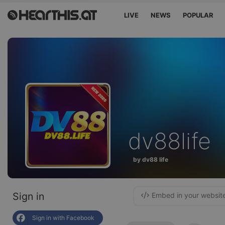
LIVE
NEWS
POPULAR
dv88life
by dv88 life
Sign in
Embed in your websit
Sign in with Facebook