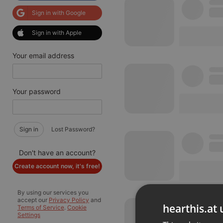
Sign in with Google
Sign in with Apple
Your email address
Your password
Sign in
Lost Password?
Don't have an account?
Create account now, it's free!
By using our services you
accept our
Privacy Policy
and
hearthis.at 
Terms of Service
.
Cookie
Settings