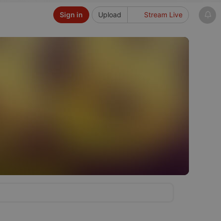
Sign in
Upload
Stream Live