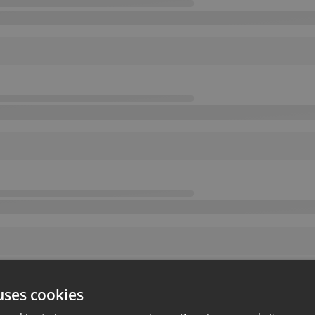
uses cookies