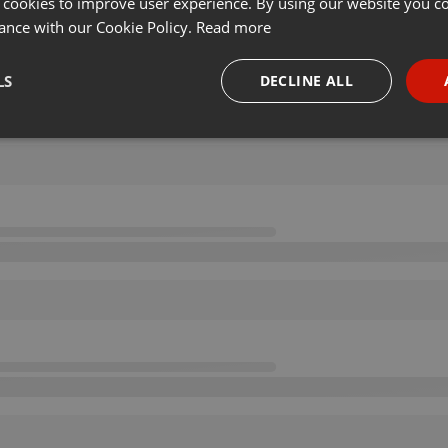
 cookies to improve user experience. By using our website you co
ance with our Cookie Policy.
Read more
LS
DECLINE ALL
necessary
Targeting
Funct
Strictly necessary
Targeting
Functionality
okies allow core website functionality such as user login and account management. Th
 strictly necessary cookies.
Provider /
Expiration
Description
Domain
.hearthis.at
Session
Chat configuration cookie
1 year
User Login Session Cookie
PHP.net