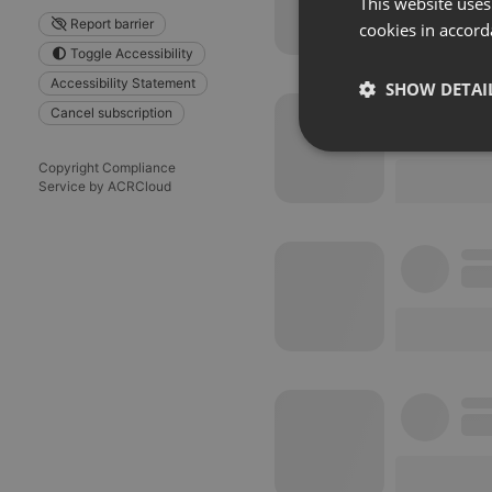
This website uses
Report barrier
cookies in accord
Toggle Accessibility
Accessibility Statement
SHOW DETAI
Cancel subscription
Strictly 
Copyright Compliance
Service by ACRCloud
Strictly necessary co
used properly without
Name
chatbox_minimized
PHPSESSID