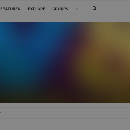
Search
···
FEATURED
EXPLORE
GROUPS
Jetzt
suchen
e