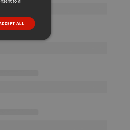
nsent to all
ENGLISH
GERMAN
FRENCH
ACCEPT ALL
PORTUGUESE
SPANISH
ionality
ITALIAN
e website cannot be