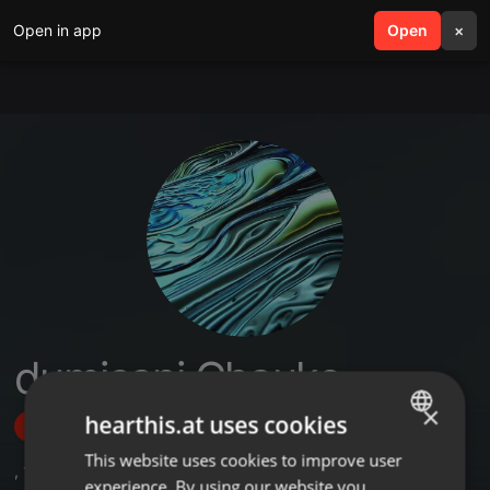
Open in app
search
Open
menu
×
dumisani Chauke
×
hearthis.at uses cookies
Follow
This website uses cookies to improve user
ENGLISH
,
1
Sets
experience. By using our website you