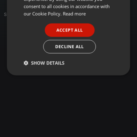
GERMAN
consent to all cookies in accordance with
FRENCH
our Cookie Policy.
Read more
Set
PORTUGUESE
ACCEPT ALL
SPANISH
ITALIAN
DECLINE ALL
SHOW DETAILS
Strictly
Targeting
Functionality
necessary
Strictly necessary
Targeting
Functionality
Strictly necessary cookies allow core website