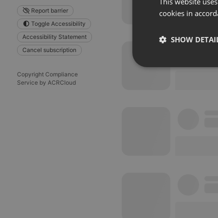
This website uses
Report barrier
cookies in accord
Toggle Accessibility
Accessibility Statement
SHOW DETAI
Cancel subscription
Strictly 
Copyright Compliance
Service by ACRCloud
Strictly necessary co
used properly without
Name
chatbox_minimized
PHPSESSID