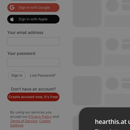
Sign in with Google
Sign in with Apple
Your email address
Your password
Sign in
Lost Password?
Don't have an account?
Create account now, it's free!
By using our services you
accept our
Privacy Policy
and
hearthis.at 
Terms of Service
.
Cookie
Settings