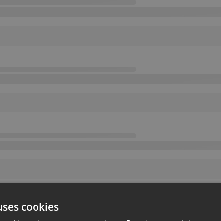
uses cookies