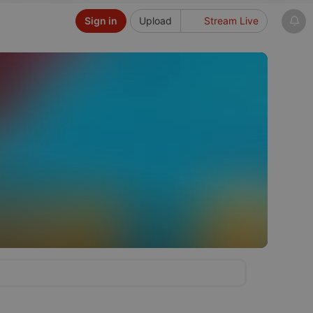
Sign in
Upload
Stream Live