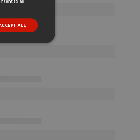
nsent to all
ENGLISH
GERMAN
FRENCH
ACCEPT ALL
PORTUGUESE
SPANISH
ionality
ITALIAN
e website cannot be