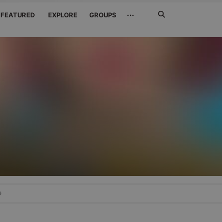
Search
···
FEATURED
EXPLORE
GROUPS
Jetzt
suchen
e