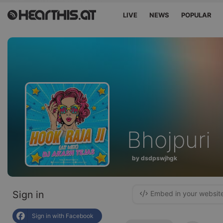
LIVE
NEWS
POPULAR
Bhojpuri
by dsdpswjhgk
Sign in
Embed in your websit
Sign in with Facebook