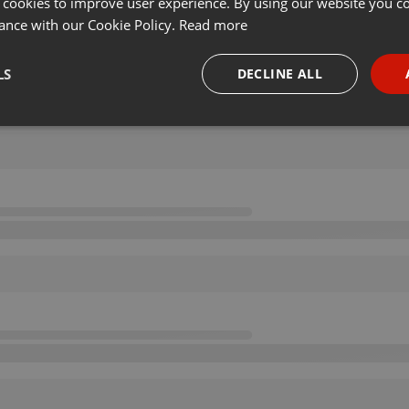
 cookies to improve user experience. By using our website you co
ance with our Cookie Policy.
Read more
LS
DECLINE ALL
necessary
Targeting
Funct
Strictly necessary
Targeting
Functionality
okies allow core website functionality such as user login and account management. Th
 strictly necessary cookies.
Provider /
Expiration
Description
Domain
.hearthis.at
Session
Chat configuration cookie
1 year
User Login Session Cookie
PHP.net