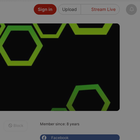
Sign in
Upload
Stream Live
Member since: 8 years
Block
Facebook