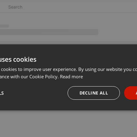
uses cookies
 cookies to improve user experience. By using our website you co
ance with our Cookie Policy.
Read more
LS
DECLINE ALL
necessary
Targeting
Funct