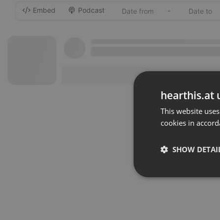
Embed
Podcast
-
hearthis.at 
This website uses
cookies in accord
SHOW DETAI
Strictly 