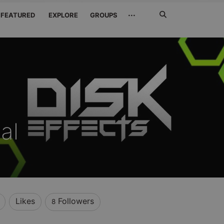
Search
···
FEATURED
EXPLORE
GROUPS
Jetzt
suchen
al
Likes
Followers
8