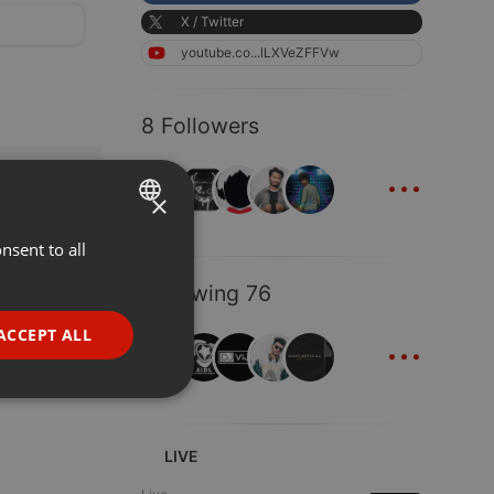
X / Twitter
youtube.co...lLXVeZFFVw
8 Followers
...
×
nsent to all
ENGLISH
GERMAN
Following 76
FRENCH
...
ACCEPT ALL
PORTUGUESE
SPANISH
ionality
ITALIAN
LIVE