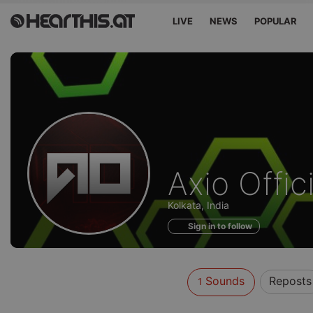
LIVE
NEWS
POPULAR
Sounds
Axio Offici
of
Kolkata, India
Sign in to follow
Sounds
Reposts
1