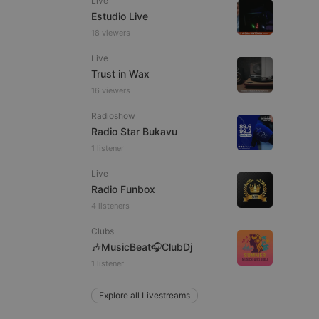
Live
Estudio Live
18 viewers
Live
e website cannot be
Trust in Wax
16 viewers
Radioshow
Radio Star Bukavu
1 listener
Live
Radio Funbox
4 listeners
remember visitor
ie-Script.com cookie
Clubs
🎶MusicBeat🎧ClubDj
1 listener
Explore all Livestreams
arthis.at
not