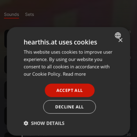
Sounds
Sets
Funk ·
03:57
30
Im coming Out
×
hearthis.at uses cookies
Upcumbers
This website uses cookies to improve user
ENGLISH
Funk ·
04:16
16
experience. By using our website you
GERMAN
ToLove somebody mix 2 - Upcumbers Live
consent to all cookies in accordance with
Upcumbers
FRENCH
our Cookie Policy.
Read more
PORTUGUESE
Funk ·
04:08
14
Ill Be There - take 2
ACCEPT ALL
SPANISH
Upcumbers
ITALIAN
DECLINE ALL
Funk ·
04:08
155
Seven Nation Army - take 2
Upcumbers
SHOW DETAILS
Funk ·
04:06
30
Strictly
Targeting
Functionality