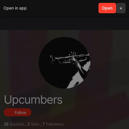
Open in app
search
Open
menu
×
Upcumbers
Follow
28
Sounds
,
2
Sets
,
7
Followers